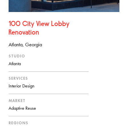
100 City View Lobby
Renovation
Atlanta, Georgia
STUDIO
Atlanta
SERVICES
Interior Design
MARKET
Adaptive Reuse
REGIONS