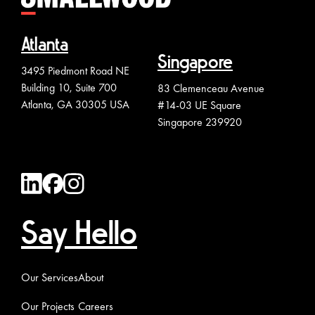
Atlanta
Singapore
3495 Piedmont Road NE
Building 10, Suite 700
83 Clemenceau Avenue
Atlanta, GA 30305 USA
#14-03 UE Square
Singapore 239920
Say Hello
Our Services
About
Our Projects
Careers