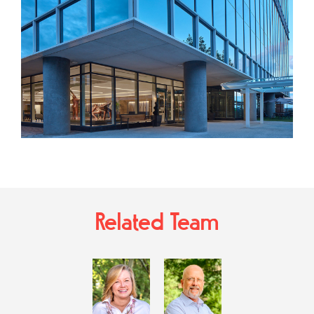
Related Team