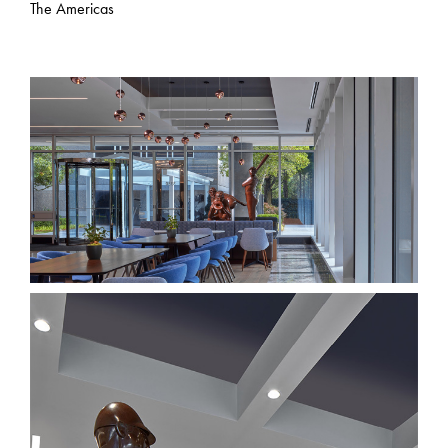
The Americas