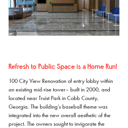
Refresh to Public Space is a Home Run!
100 City View Renovation of entry lobby within
an existing mid-rise tower– built in 2000, and
located near Truist Park in Cobb County,
Georgia. The building’s baseball theme was
integrated into the new overall aesthetic of the
project. The owners sought to invigorate the