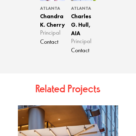
ATLANTA
ATLANTA
Chandra
Charles
K. Cherry
G. Hull,
AIA
Principal
Principal
Contact
Contact
Related Projects
Tower 
Atlan