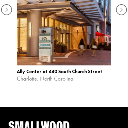
Ally Center at 440 South Church Street
Charlotte, North Carolina