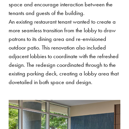
space and encourage interaction between the
tenants and guests of the building.
An existing restaurant tenant wanted to create a
more seamless transition from the lobby to draw
patrons to its dining area and re-envisioned
outdoor patio. This renovation also included
adjacent lobbies to coordinate with the refreshed
design. The redesign coordinated through to the
existing parking deck, creating a lobby area that
dovetailed in both space and design.