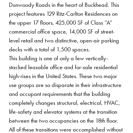
Dunwoody Roads in the heart of Buckhead. This
project features 129 Ritz-Carlton Residences on
the upper 17 floors, 425,000 SF of Class “A”
commercial office space, 14,000 SF of street-
level retail and two distinctive, open-air parking
decks with a total of 1,500 spaces.
This building is one of only a few vertically-
stacked leasable office and for-sale residential
high-rises in the United States. These two major
use groups are so disparate in their infrastructure
and occupant requirements that the building
completely changes structural, electrical, HVAC,
life-safety and elevator systems at the transition
between the two occupancies on the 18th floor.
All of these transitions were accomplished without