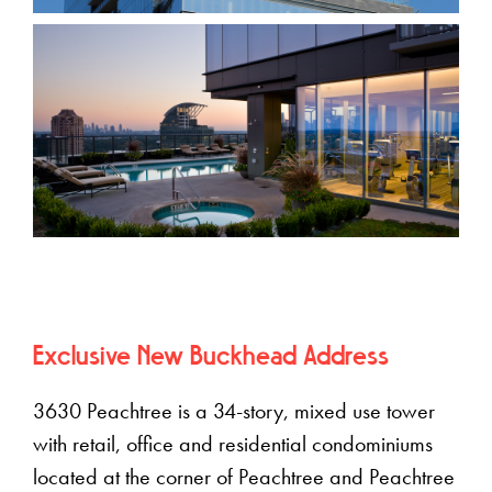
Exclusive New Buckhead Address
3630 Peachtree is a 34-story, mixed use tower
with retail, office and residential condominiums
located at the corner of Peachtree and Peachtree