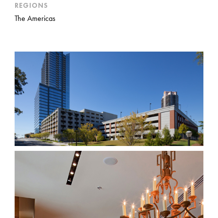
REGIONS
The Americas