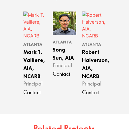
ATLANTA
ATLANTA
ATLANTA
Song
Mark T.
Robert
Sun, AIA
Valliere,
Halverson,
Principal
AIA,
AIA,
Contact
NCARB
NCARB
Principal
Principal
Contact
Contact