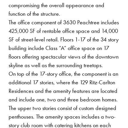
compromising the overall appearance and
function of the structure.
The office component of 3630 Peachtree includes
425,000 SF of rentable office space and 14,000
SF of street-level retail. Floors 1-17 of the 34 story
building include Class “A” office space on 17
floors offering spectacular views of the downtown
skyline as well as the surrounding treetops.
On top of the 17-story office, the component is an
additional 17 stories, where the 129 Ritz-Carlton
Residences and the amenity features are located
and include one, two and three bedroom homes.
The upper two stories consist of custom designed
penthouses. The amenity spaces includes a two-
story club room with catering kitchens on each