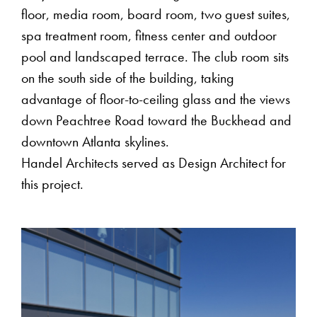
floor, media room, board room, two guest suites,
spa treatment room, fitness center and outdoor
pool and landscaped terrace. The club room sits
on the south side of the building, taking
advantage of floor-to-ceiling glass and the views
down Peachtree Road toward the Buckhead and
downtown Atlanta skylines.
Handel Architects served as Design Architect for
this project.