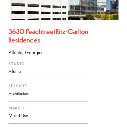
3630 Peachtree/Ritz-Carlton
Residences
Atlanta, Georgia
STUDIO
Atlanta
SERVICES
Architecture
MARKET
Mixed-Use