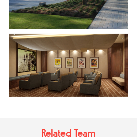
Related Team