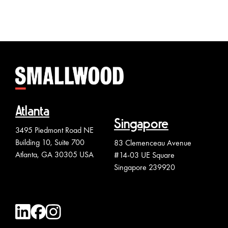
Atlanta
Singapore
3495 Piedmont Road NE
Building 10, Suite 700
83 Clemenceau Avenue
Atlanta, GA 30305 USA
#14-03 UE Square
Singapore 239920