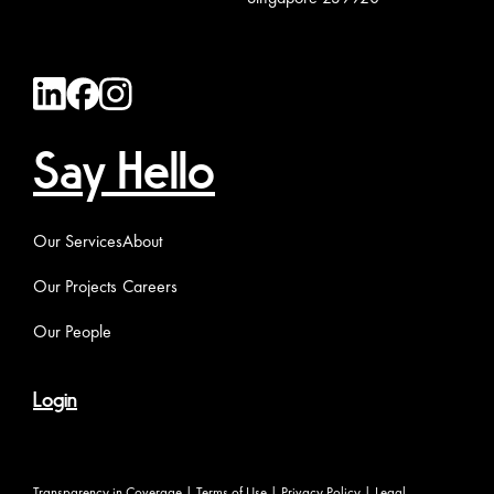
Say Hello
Our Services
About
Our Projects
Careers
Our People
Login
Transparency in Coverage
|
Terms of Use
|
Privacy Policy
|
Legal