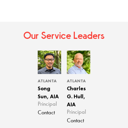
Our Service Leaders
ATLANTA
ATLANTA
Song
Charles
Sun, AIA
G. Hull,
AIA
Principal
Principal
Contact
Contact