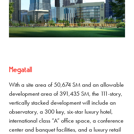
Megatall
With a site area of 50,674 SM and an allowable
development area of 391,435 SM, the 111-story,
vertically stacked development will include an
observatory, a 300 key, six-star luxury hotel,
international class “A” office space, a conference
center and banquet facilities, and a luxury retail