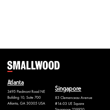
Pacifi
Jakart
Atlanta
Singapore
3495 Piedmont Road NE
Building 10, Suite 700
83 Clemenceau Avenue
Atlanta, GA 30305 USA
#14-03 UE Square
Singapore 239920