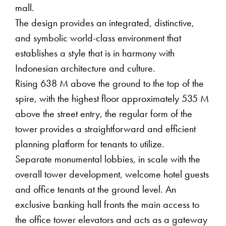
mall.
The design provides an integrated, distinctive,
and symbolic world-class environment that
establishes a style that is in harmony with
Indonesian architecture and culture.
Rising 638 M above the ground to the top of the
spire, with the highest floor approximately 535 M
above the street entry, the regular form of the
tower provides a straightforward and efficient
planning platform for tenants to utilize.
Separate monumental lobbies, in scale with the
overall tower development, welcome hotel guests
and office tenants at the ground level. An
exclusive banking hall fronts the main access to
the office tower elevators and acts as a gateway