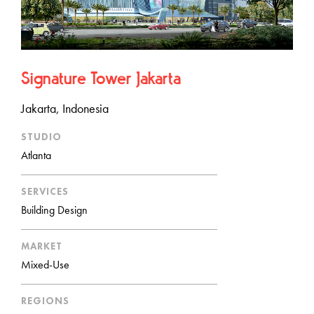
Signature Tower Jakarta
Jakarta, Indonesia
STUDIO
Atlanta
SERVICES
Building Design
MARKET
Mixed-Use
REGIONS