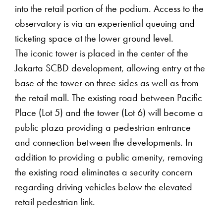
into the retail portion of the podium. Access to the
observatory is via an experiential queuing and
ticketing space at the lower ground level.
The iconic tower is placed in the center of the
Jakarta SCBD development, allowing entry at the
base of the tower on three sides as well as from
the retail mall. The existing road between Pacific
Place (Lot 5) and the tower (Lot 6) will become a
public plaza providing a pedestrian entrance
and connection between the developments. In
addition to providing a public amenity, removing
the existing road eliminates a security concern
regarding driving vehicles below the elevated
retail pedestrian link.