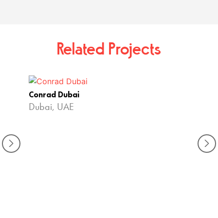
Related Projects
Conrad Dubai
Dubai, UAE