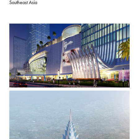
Southeast Asia