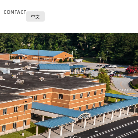
CONTACT
中文