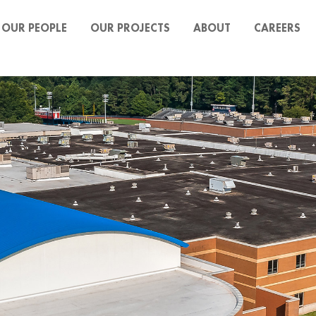
OUR PEOPLE
OUR PROJECTS
ABOUT
CAREERS