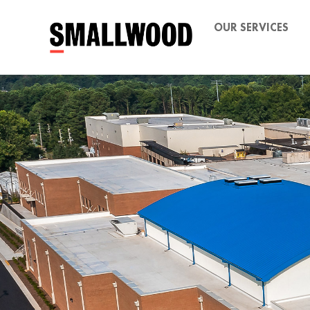
OUR SERVICES