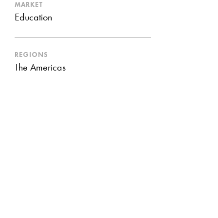
MARKET
Education
REGIONS
The Americas