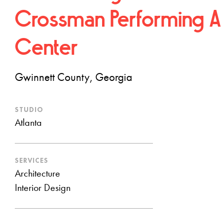
Crossman Performing A
Center
Gwinnett County, Georgia
STUDIO
Atlanta
SERVICES
Architecture
Interior Design