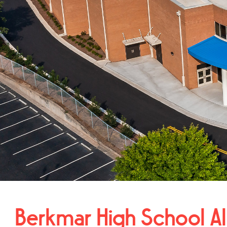
Berkmar High School Al