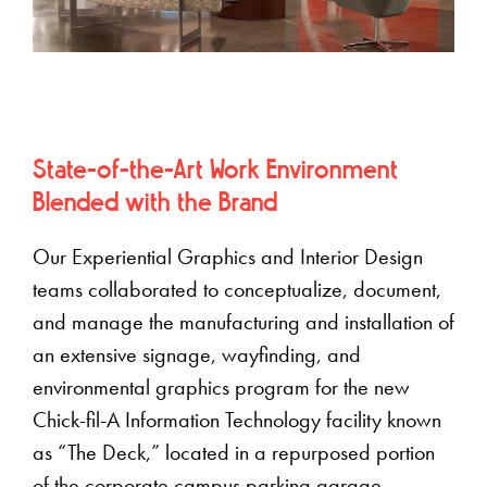
State-of-the-Art Work Environment
Blended with the Brand
Our Experiential Graphics and Interior Design
teams collaborated to conceptualize, document,
and manage the manufacturing and installation of
an extensive signage, wayfinding, and
environmental graphics program for the new
Chick-fil-A Information Technology facility known
as “The Deck,” located in a repurposed portion