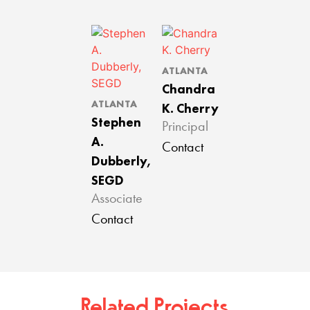
ATLANTA
Chandra
ATLANTA
K. Cherry
Stephen
Principal
A.
Contact
Dubberly,
SEGD
Associate
Contact
Related Projects