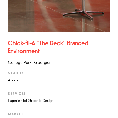
Chick-fil-A “The Deck” Branded
Environment
College Park, Georgia
STUDIO
Atlanta
SERVICES
Experiential Graphic Design
MARKET