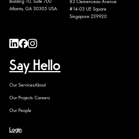
Building 10, Suite 700
83 Clemenceau Avenue
Atlanta, GA 30305 USA
#14-03 UE Square
Singapore 239920
Say Hello
Our Services
About
Our Projects
Careers
Our People
Login