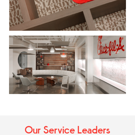
Our Service Leaders