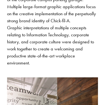
of the corporate campus parking garage.
Multiple large-format graphic applications focus
on the creative implementation of the perpetually
strong brand identity of Chick-fil-A.
Graphic interpretations of multiple concepts
relating to Information Technology, corporate
history, and corporate culture were designed to
work together to create a welcoming and
productive state-of-the-art workplace
environment.