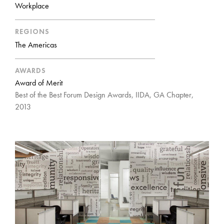
Workplace
REGIONS
The Americas
AWARDS
Award of Merit
Best of the Best Forum Design Awards, IIDA, GA Chapter,
2013