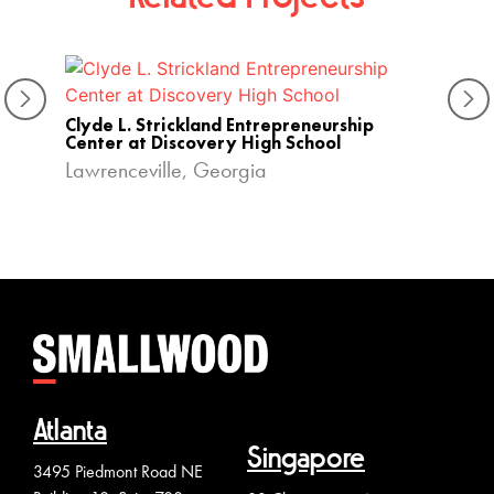
Privat
Clyde L. Strickland Entrepreneurship
Colle
Center at Discovery High School
Lawrenceville, Georgia
Atlanta
Singapore
3495 Piedmont Road NE