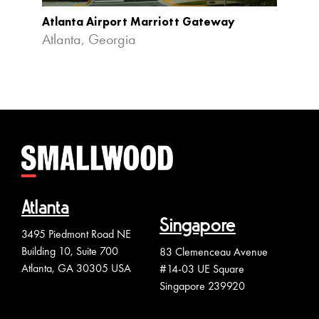
Atlanta Airport Marriott Gateway
Cobb 
Atlanta, Georgia
Atlan
Atlanta
Singapore
3495 Piedmont Road NE
Building 10, Suite 700
83 Clemenceau Avenue
Atlanta, GA 30305 USA
#14-03 UE Square
Singapore 239920