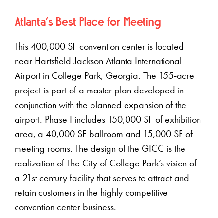
Atlanta's Best Place for Meeting
This 400,000 SF convention center is located
near Hartsfield-Jackson Atlanta International
Airport in College Park, Georgia. The 155-acre
project is part of a master plan developed in
conjunction with the planned expansion of the
airport. Phase I includes 150,000 SF of exhibition
area, a 40,000 SF ballroom and 15,000 SF of
meeting rooms. The design of the GICC is the
realization of The City of College Park’s vision of
a 21st century facility that serves to attract and
retain customers in the highly competitive
convention center business.