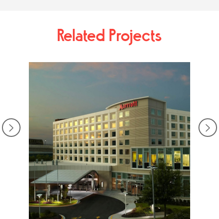
Related Projects