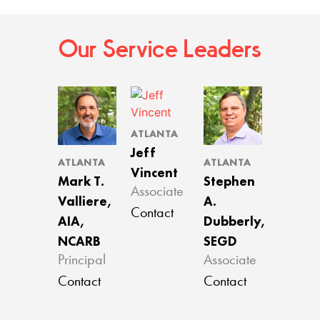
Our Service Leaders
ATLANTA
Jeff
ATLANTA
ATLANTA
Vincent
Mark T.
Stephen
Associate
Valliere,
A.
Contact
AIA,
Dubberly,
NCARB
SEGD
Principal
Associate
Contact
Contact