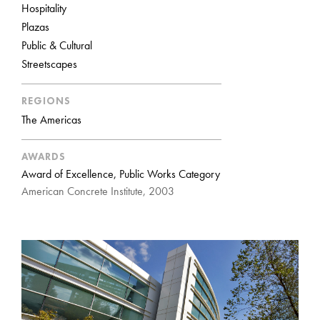
Hospitality
Plazas
Public & Cultural
Streetscapes
REGIONS
The Americas
AWARDS
Award of Excellence, Public Works Category
American Concrete Institute, 2003