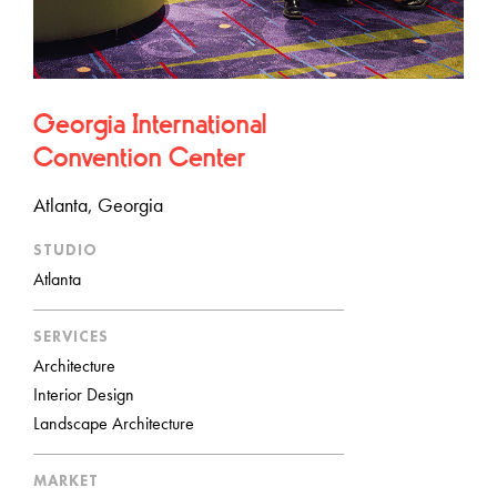
Georgia International
Convention Center
Atlanta, Georgia
STUDIO
Atlanta
SERVICES
Architecture
Interior Design
Landscape Architecture
MARKET