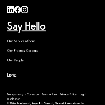
Say Hello
Our Services
About
Our Projects
Careers
Our People
Login
Transparency in Coverage
|
Terms of Use
|
Privacy Policy
|
Legal
Disclaimer
©2026 Smallwood, Reynolds, Stewart, Stewart & Associates, Inc.