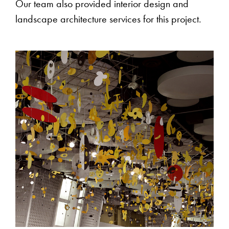
Our team also provided interior design and
landscape architecture services for this project.