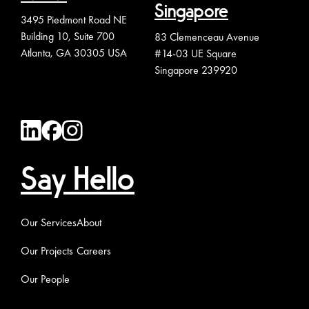
Singapore
3495 Piedmont Road NE
Building 10, Suite 700
83 Clemenceau Avenue
Atlanta, GA 30305 USA
#14-03 UE Square
Singapore 239920
Say Hello
Our Services
About
Our Projects
Careers
Our People