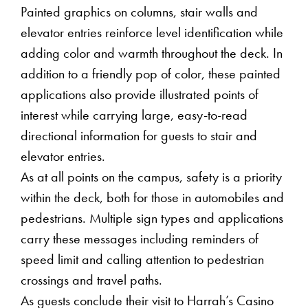
Painted graphics on columns, stair walls and
elevator entries reinforce level identification while
adding color and warmth throughout the deck. In
addition to a friendly pop of color, these painted
applications also provide illustrated points of
interest while carrying large, easy-to-read
directional information for guests to stair and
elevator entries.
As at all points on the campus, safety is a priority
within the deck, both for those in automobiles and
pedestrians. Multiple sign types and applications
carry these messages including reminders of
speed limit and calling attention to pedestrian
crossings and travel paths.
As guests conclude their visit to Harrah’s Casino