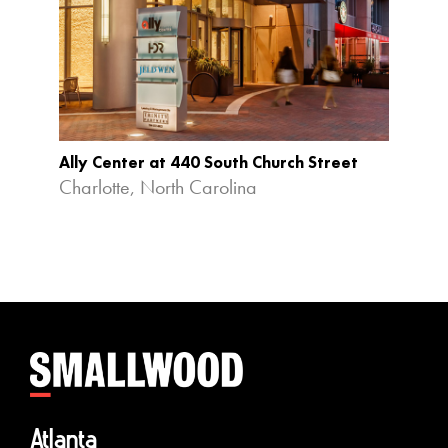
Ally Center at 440 South Church Street
Ameri
Redev
Charlotte, North Carolina
Durha
Atlanta