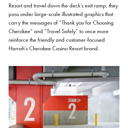
Resort and travel down the deck’s exit ramp, they
pass under large-scale illustrated graphics that
carry the messages of “Thank you for Choosing
Cherokee” and “Travel Safely” to once more
reinforce the friendly and customer-focused
Harrah’s Cherokee Casino Resort brand.