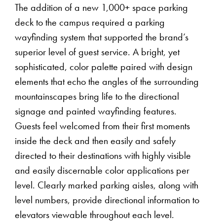
The addition of a new 1,000+ space parking
deck to the campus required a parking
wayfinding system that supported the brand’s
superior level of guest service. A bright, yet
sophisticated, color palette paired with design
elements that echo the angles of the surrounding
mountainscapes bring life to the directional
signage and painted wayfinding features.
Guests feel welcomed from their first moments
inside the deck and then easily and safely
directed to their destinations with highly visible
and easily discernable color applications per
level. Clearly marked parking aisles, along with
level numbers, provide directional information to
elevators viewable throughout each level.