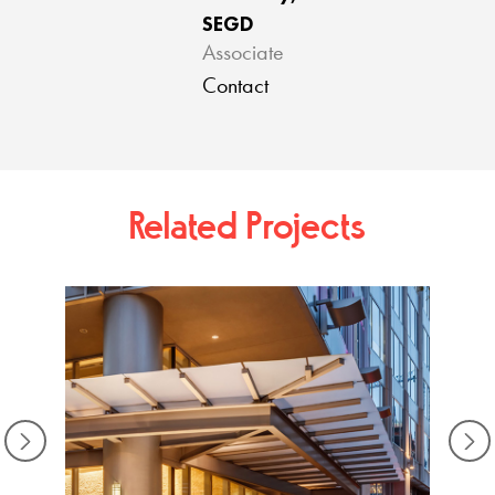
SEGD
Associate
Contact
Related Projects