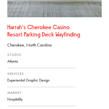
Harrah’s Cherokee Casino
Resort Parking Deck Wayfinding
Cherokee, North Carolina
STUDIO
Atlanta
SERVICES
Experiential Graphic Design
MARKET
Hospitality