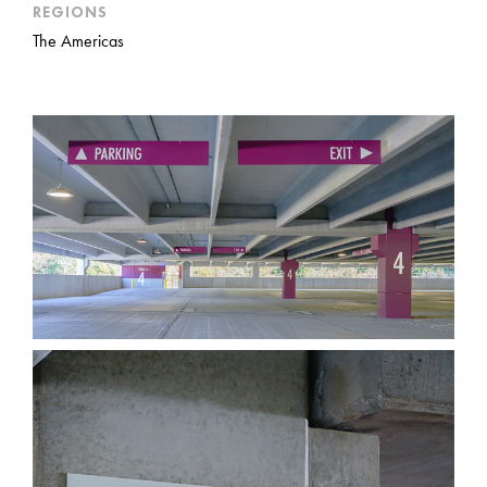
REGIONS
The Americas