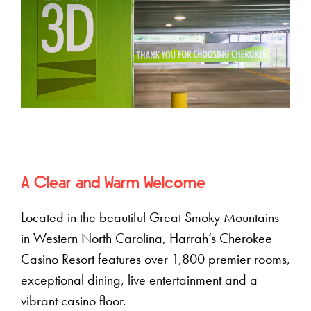
A Clear and Warm Welcome
Located in the beautiful Great Smoky Mountains
in Western North Carolina, Harrah’s Cherokee
Casino Resort features over 1,800 premier rooms,
exceptional dining, live entertainment and a
vibrant casino floor.