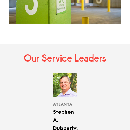
Our Service Leaders
ATLANTA
Stephen
A.
Dubberly,