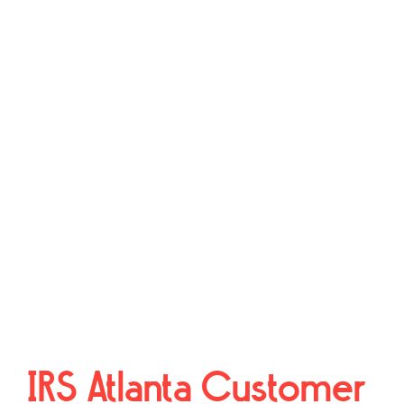
IRS Atlanta Customer