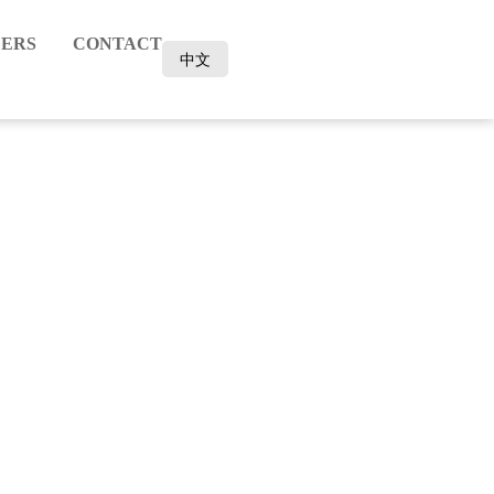
ERS
CONTACT
中文