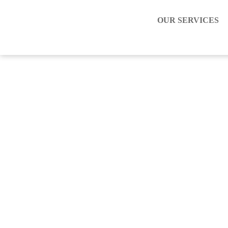
OUR SERVICES