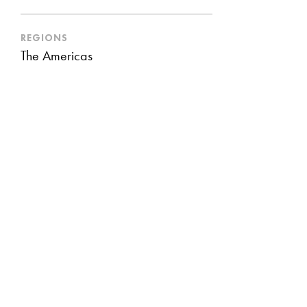
REGIONS
The Americas