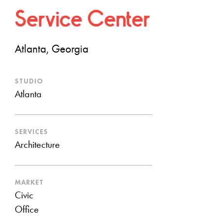
Service Center
Atlanta, Georgia
STUDIO
Atlanta
SERVICES
Architecture
MARKET
Civic
Office