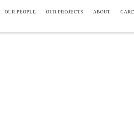
OUR PEOPLE
OUR PROJECTS
ABOUT
CARE