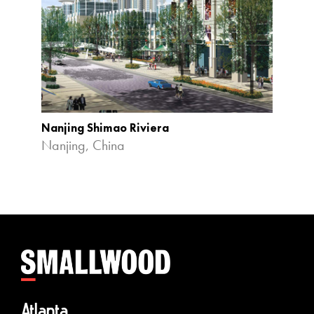
Nanjing Shimao Riviera
Nanjing, China
Atlanta