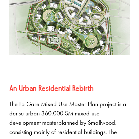
An Urban Residential Rebirth
The La Gare Mixed Use Master Plan project is a
dense urban 360,000 SM mixed-use
development masterplanned by Smallwood,
consisting mainly of residential buildings. The