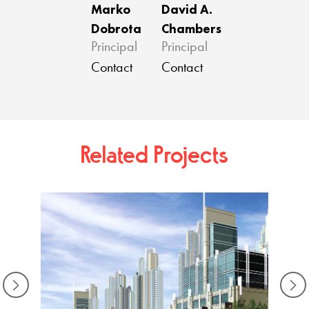
Marko
David A.
Dobrota
Chambers
Principal
Principal
Contact
Contact
Related Projects
Viva B
Doha,