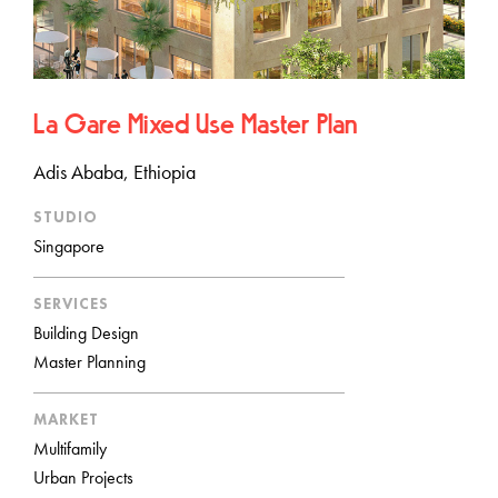
La Gare Mixed Use Master Plan
Adis Ababa, Ethiopia
STUDIO
Singapore
SERVICES
Building Design
Master Planning
MARKET
Multifamily
Urban Projects