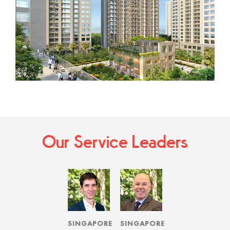
Our Service Leaders
SINGAPORE
SINGAPORE