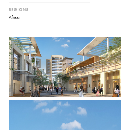
REGIONS
Africa