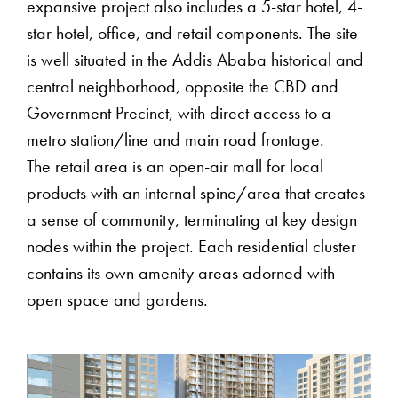
expansive project also includes a 5-star hotel, 4-
star hotel, office, and retail components. The site
is well situated in the Addis Ababa historical and
central neighborhood, opposite the CBD and
Government Precinct, with direct access to a
metro station/line and main road frontage.
The retail area is an open-air mall for local
products with an internal spine/area that creates
a sense of community, terminating at key design
nodes within the project. Each residential cluster
contains its own amenity areas adorned with
open space and gardens.