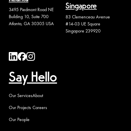
Singapore
3495 Piedmont Road NE
Building 10, Suite 700
83 Clemenceau Avenue
Atlanta, GA 30305 USA
#14-03 UE Square
Singapore 239920
Say Hello
Our Services
About
Our Projects
Careers
Our People