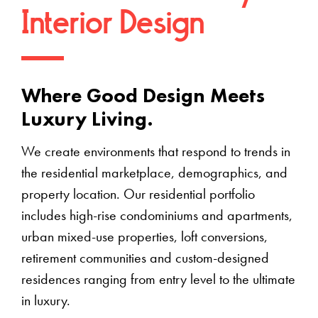
Interior Design
Where Good Design Meets
Luxury Living.
We create environments that respond to trends in
the residential marketplace, demographics, and
property location. Our residential portfolio
includes high-rise condominiums and apartments,
urban mixed-use properties, loft conversions,
retirement communities and custom-designed
residences ranging from entry level to the ultimate
in luxury.