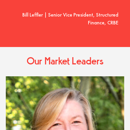
Bill Leffler | Senior Vice President, Structured
Finance, CRBE
Our Market Leaders