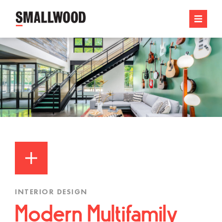
INTERIOR DESIGN
Modern Multifamily