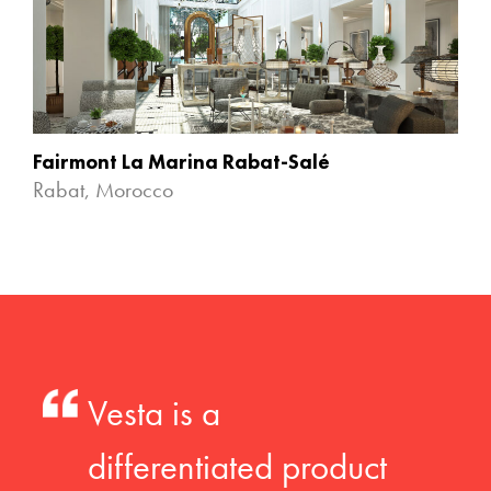
Fairmont La Marina Rabat-Salé
Rabat, Morocco
Vesta is a
differentiated product