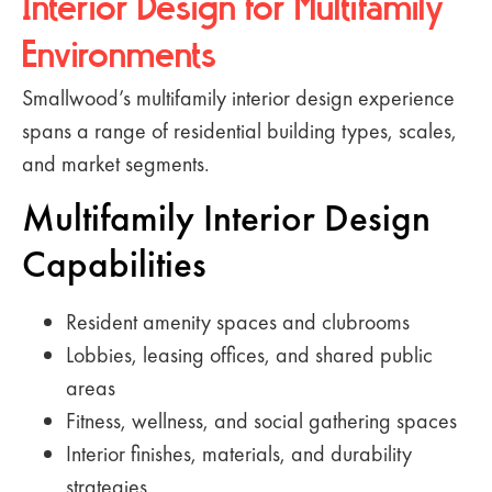
Interior Design for Multifamily
Environments
Smallwood’s multifamily interior design experience
spans a range of residential building types, scales,
and market segments.
Multifamily Interior Design
Capabilities
Resident amenity spaces and clubrooms
Lobbies, leasing offices, and shared public
areas
Fitness, wellness, and social gathering spaces
Interior finishes, materials, and durability
strategies