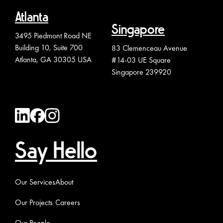
Atlanta
Singapore
3495 Piedmont Road NE
Building 10, Suite 700
83 Clemenceau Avenue
Atlanta, GA 30305 USA
#14-03 UE Square
Singapore 239920
Say Hello
Our Services
About
Our Projects
Careers
Our People