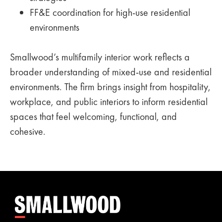
FF&E coordination for high-use residential
environments
Smallwood’s multifamily interior work reflects a
broader understanding of mixed-use and residential
environments. The firm brings insight from hospitality,
workplace, and public interiors to inform residential
spaces that feel welcoming, functional, and
cohesive.