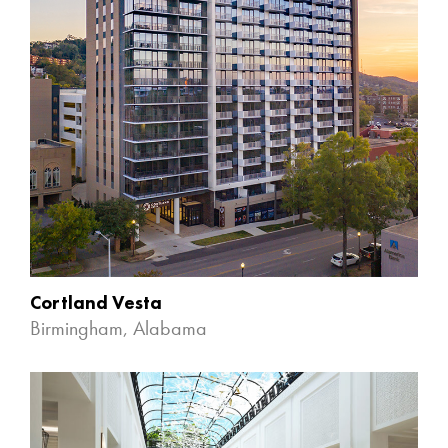
Cortland Vesta
Birmingham, Alabama