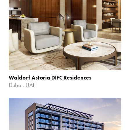
Waldorf Astoria DIFC Residences
Dubai, UAE