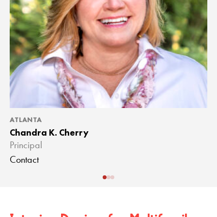
ATLANTA
A
Chandra K. Cherry
J
Principal
A
Contact
C