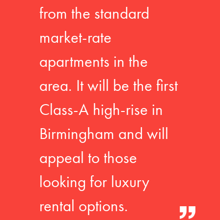
from the standard
market-rate
apartments in the
area. It will be the first
Class-A high-rise in
Birmingham and will
appeal to those
looking for luxury
rental options.