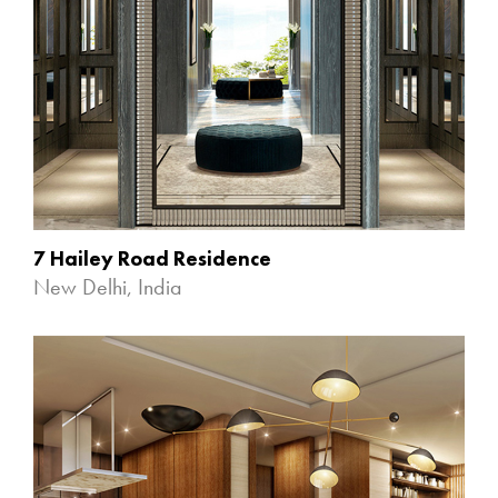
7 Hailey Road Residence
New Delhi, India