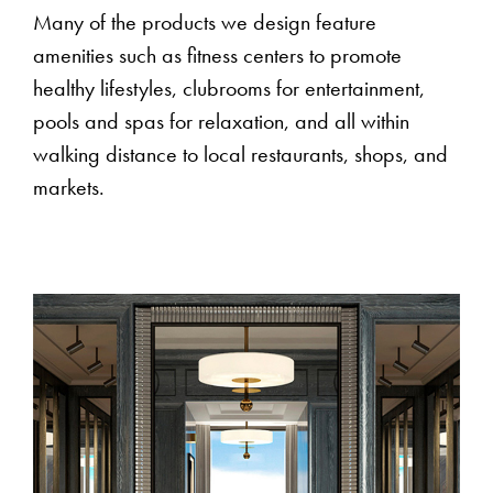
Many of the products we design feature
amenities such as fitness centers to promote
healthy lifestyles, clubrooms for entertainment,
pools and spas for relaxation, and all within
walking distance to local restaurants, shops, and
markets.