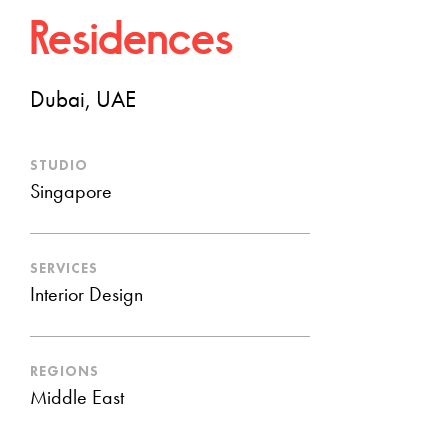
Residences
Dubai, UAE
STUDIO
Singapore
SERVICES
Interior Design
REGIONS
Middle East