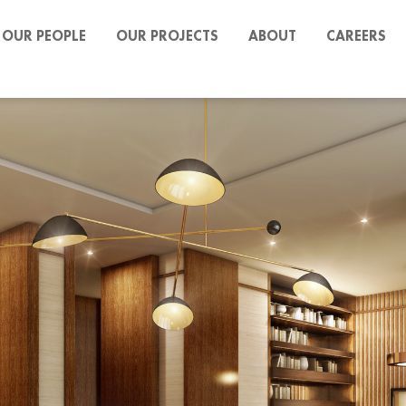
OUR PEOPLE
OUR PROJECTS
ABOUT
CAREERS