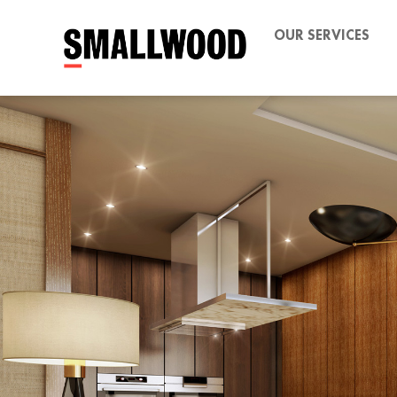
OUR SERVICES