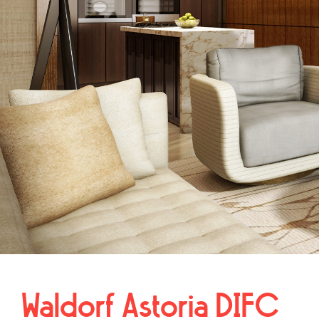
Waldorf Astoria DIFC