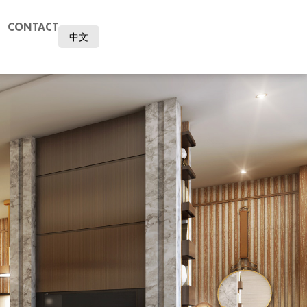
CONTACT
中文