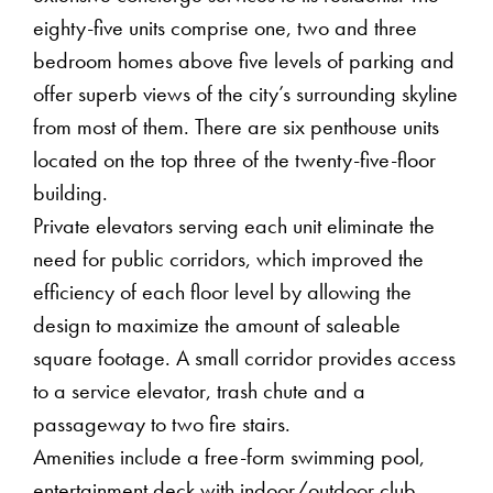
eighty-five units comprise one, two and three
bedroom homes above five levels of parking and
offer superb views of the city’s surrounding skyline
from most of them. There are six penthouse units
located on the top three of the twenty-five-floor
building.
Private elevators serving each unit eliminate the
need for public corridors, which improved the
efficiency of each floor level by allowing the
design to maximize the amount of saleable
square footage. A small corridor provides access
to a service elevator, trash chute and a
passageway to two fire stairs.
Amenities include a free-form swimming pool,
entertainment deck with indoor/outdoor club