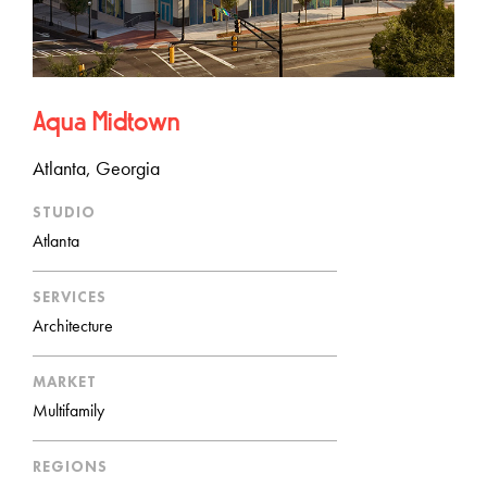
Aqua Midtown
Atlanta, Georgia
STUDIO
Atlanta
SERVICES
Architecture
MARKET
Multifamily
REGIONS