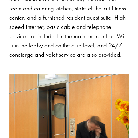
room and catering kitchen, state-of-the-art fitness
center, and a furnished resident guest suite. High-
speed Internet, basic cable and telephone
service are included in the maintenance fee. Wi-
Fi in the lobby and on the club level, and 24/7
concierge and valet service are also provided.