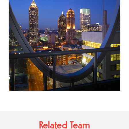
Related Team