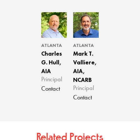
ATLANTA
ATLANTA
Charles
Mark T.
G. Hull,
Valliere,
AIA
AIA,
NCARB
Principal
Principal
Contact
Contact
Related Projects