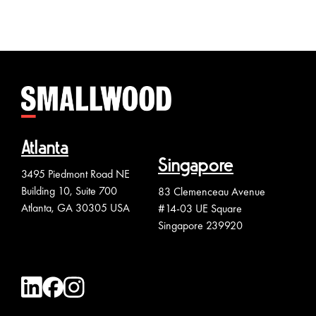
Atlanta
Singapore
3495 Piedmont Road NE
Building 10, Suite 700
83 Clemenceau Avenue
Atlanta, GA 30305 USA
#14-03 UE Square
Singapore 239920