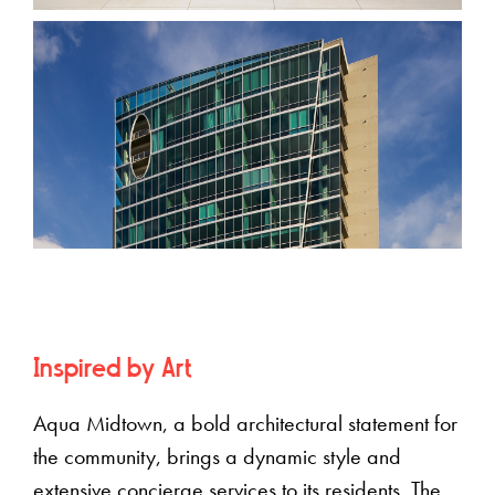
Inspired by Art
Aqua Midtown, a bold architectural statement for
the community, brings a dynamic style and
extensive concierge services to its residents. The