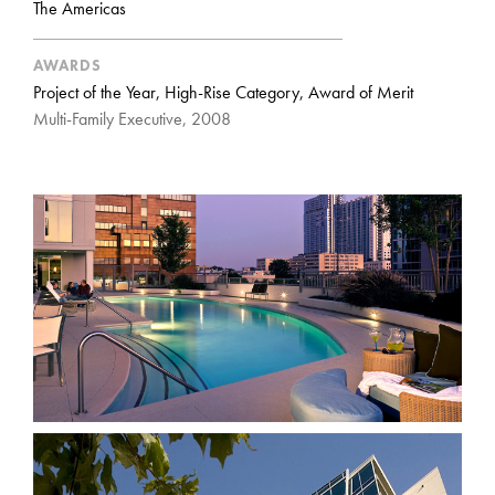
The Americas
AWARDS
Project of the Year, High-Rise Category, Award of Merit
Multi-Family Executive, 2008