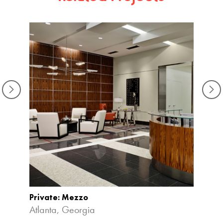
Private: Mezzo
The At
Atlanta, Georgia
Atlan