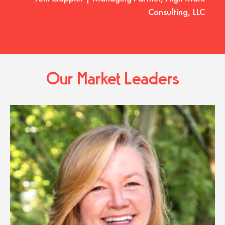
Consulting, LLC
Our Market Leaders