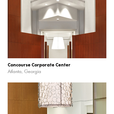
Concourse Corporate Center
Atlanta, Georgia