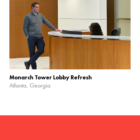
Monarch Tower Lobby Refresh
Atlanta, Georgia