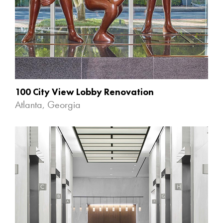
100 City View Lobby Renovation
Atlanta, Georgia