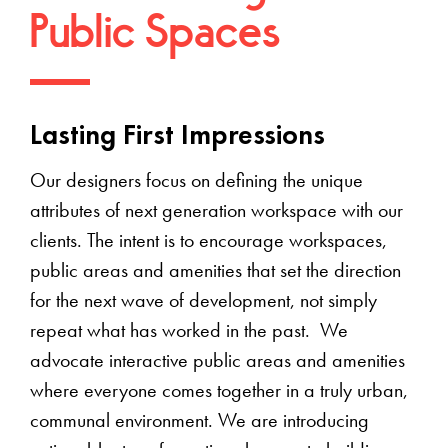
Public Spaces
Lasting First Impressions
Our designers focus on defining the unique
attributes of next generation workspace with our
clients. The intent is to encourage workspaces,
public areas and amenities that set the direction
for the next wave of development, not simply
repeat what has worked in the past. We
advocate interactive public areas and amenities
where everyone comes together in a truly urban,
communal environment. We are introducing