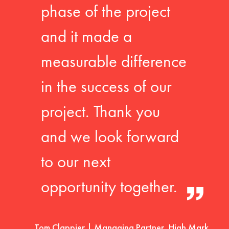
phase of the project
and it made a
measurable difference
in the success of our
project. Thank you
and we look forward
to our next
opportunity together.
Tom Clappier | Managing Partner, High Mark