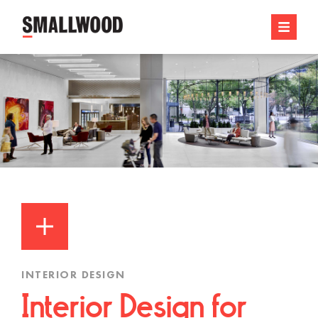
INTERIOR DESIGN
Interior Design for