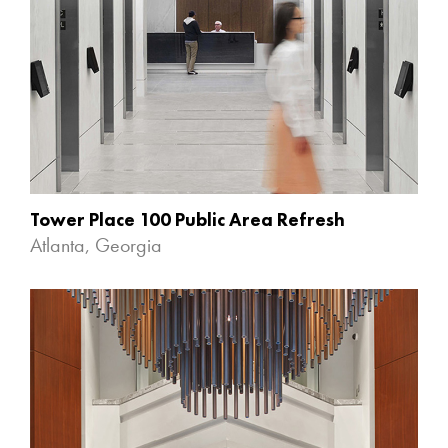
Tower Place 100 Public Area Refresh
Atlanta, Georgia