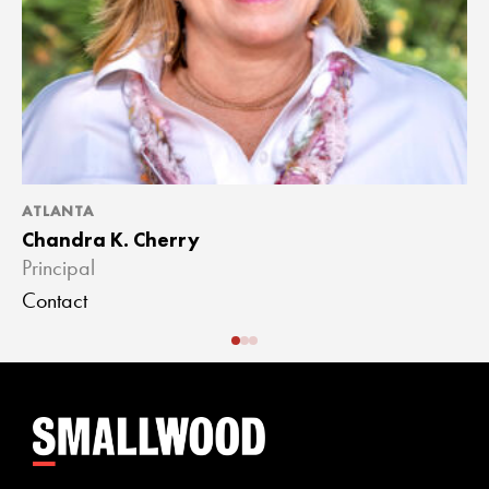
ATLANTA
A
Chandra K. Cherry
J
Principal
A
Contact
C