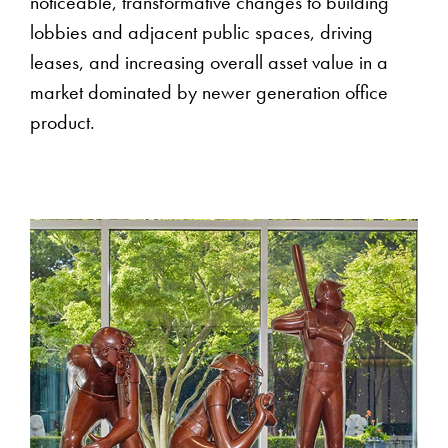
noticeable, transformative changes to building
lobbies and adjacent public spaces, driving
leases, and increasing overall asset value in a
market dominated by newer generation office
product.