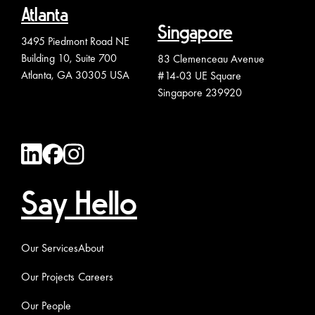
Atlanta
Singapore
3495 Piedmont Road NE
Building 10, Suite 700
83 Clemenceau Avenue
Atlanta, GA 30305 USA
#14-03 UE Square
Singapore 239920
Say Hello
Our Services
About
Our Projects
Careers
Our People