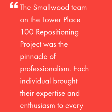
The Smallwood team
on the Tower Place
100 Repositioning
Project was the
pinnacle of
professionalism. Each
individual brought
their expertise and
enthusiasm to every