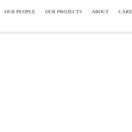
OUR PEOPLE
OUR PROJECTS
ABOUT
CARE