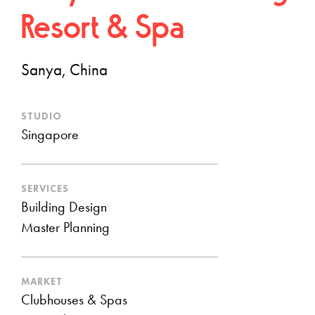
Resort & Spa
Sanya, China
STUDIO
Singapore
SERVICES
Building Design
Master Planning
MARKET
Clubhouses & Spas