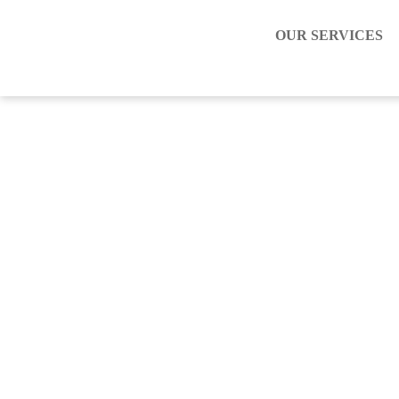
OUR SERVICES