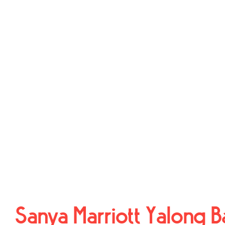
Sanya Marriott Yalong B