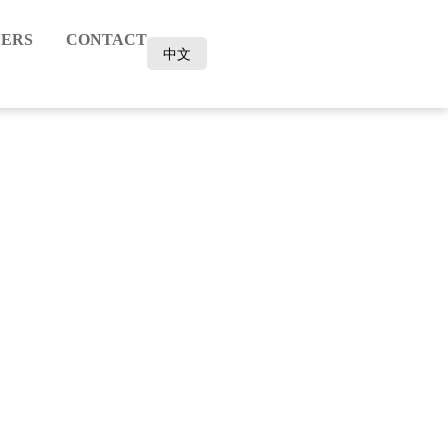
ERS
CONTACT
中文