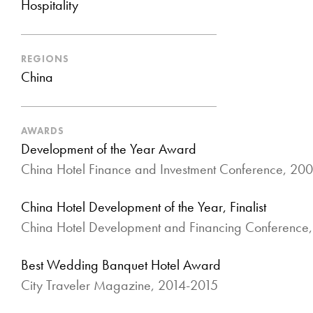
Hospitality
REGIONS
China
AWARDS
Development of the Year Award
China Hotel Finance and Investment Conference, 20
China Hotel Development of the Year, Finalist
China Hotel Development and Financing Conference
Best Wedding Banquet Hotel Award
City Traveler Magazine, 2014-2015