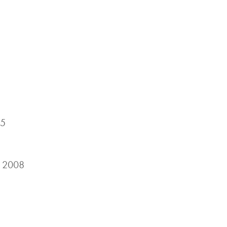
05
, 2008