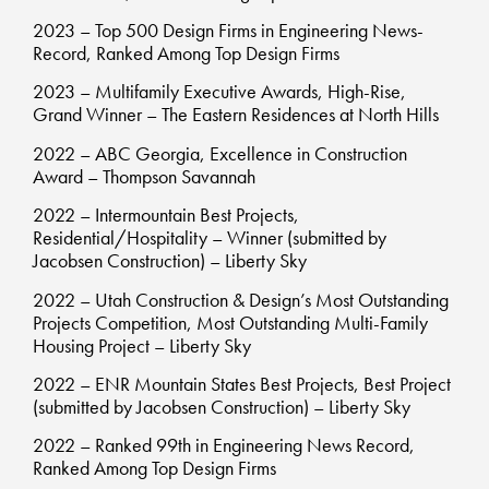
2023 – Top 500 Design Firms in Engineering News-
Record, Ranked Among Top Design Firms
2023 – Multifamily Executive Awards, High-Rise,
Grand Winner – The Eastern Residences at North Hills
2022 – ABC Georgia, Excellence in Construction
Award – Thompson Savannah
2022 – Intermountain Best Projects,
Residential/Hospitality – Winner (submitted by
Jacobsen Construction) – Liberty Sky
2022 – Utah Construction & Design’s Most Outstanding
Projects Competition, Most Outstanding Multi-Family
Housing Project – Liberty Sky
2022 – ENR Mountain States Best Projects, Best Project
(submitted by Jacobsen Construction) – Liberty Sky
2022 – Ranked 99th in Engineering News Record,
Ranked Among Top Design Firms