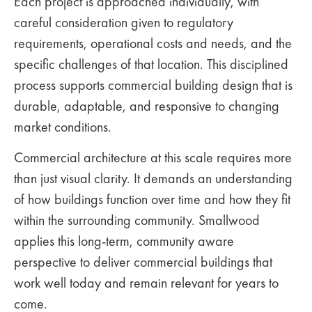
Each project is approached individually, with
careful consideration given to regulatory
requirements, operational costs and needs, and the
specific challenges of that location. This disciplined
process supports commercial building design that is
durable, adaptable, and responsive to changing
market conditions.
Commercial architecture at this scale requires more
than just visual clarity. It demands an understanding
of how buildings function over time and how they fit
within the surrounding community. Smallwood
applies this long-term, community aware
perspective to deliver commercial buildings that
work well today and remain relevant for years to
come.