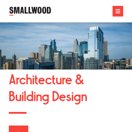
Architecture &
Building Design