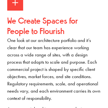
We Create Spaces for
People to Flourish
One look at our architecture portfolio
and it’s
clear that our team has experience working
across a wide range of sites, with a design
process that adapts to scale and purpose
. Each
commercial project is shaped by specific client
objectives, market forces, and site conditions.
Regulatory requirements, scale, and operational
needs vary, and each environment carries its own
context of responsibility.