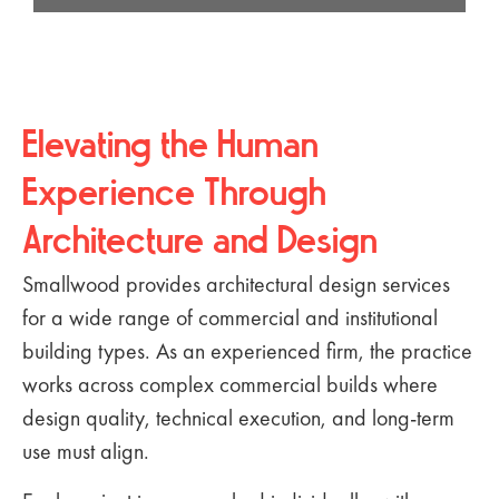
Elevating the Human
Experience Through
Architecture and Design
Smallwood provides architectural design services
for a wide range of commercial and institutional
building types. As an experienced firm, the practice
works across complex commercial builds where
design quality, technical execution, and long-term
use must align.