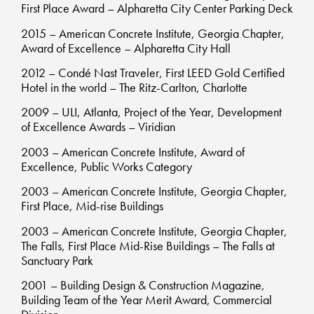
First Place Award – Alpharetta City Center Parking Deck
2015 – American Concrete Institute, Georgia Chapter,
Award of Excellence – Alpharetta City Hall
2012 – Condé Nast Traveler, First LEED Gold Certified
Hotel in the world – The Ritz-Carlton, Charlotte
2009 – ULI, Atlanta, Project of the Year, Development
of Excellence Awards – Viridian
2003 – American Concrete Institute, Award of
Excellence, Public Works Category
2003 – American Concrete Institute, Georgia Chapter,
First Place, Mid-rise Buildings
2003 – American Concrete Institute, Georgia Chapter,
The Falls, First Place Mid-Rise Buildings – The Falls at
Sanctuary Park
2001 – Building Design & Construction Magazine,
Building Team of the Year Merit Award, Commercial