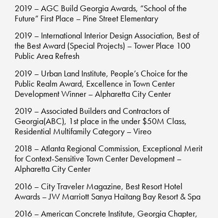
2019 – AGC Build Georgia Awards, “School of the
Future” First Place – Pine Street Elementary
2019 – International Interior Design Association, Best of
the Best Award (Special Projects) – Tower Place 100
Public Area Refresh
2019 – Urban Land Institute, People’s Choice for the
Public Realm Award, Excellence in Town Center
Development Winner – Alpharetta City Center
2019 – Associated Builders and Contractors of
Georgia(ABC), 1st place in the under $50M Class,
Residential Multifamily Category – Vireo
2018 – Atlanta Regional Commission, Exceptional Merit
for Context-Sensitive Town Center Development –
Alpharetta City Center
2016 – City Traveler Magazine, Best Resort Hotel
Awards – JW Marriott Sanya Haitang Bay Resort & Spa
2016 – American Concrete Institute, Georgia Chapter,