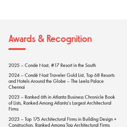
Awards & Recognition
2025 – Conde Nast, #17 Resort in the South
2024 – Condé Nast Traveler Gold List, Top 68 Resorts
and Hotels Around the Globe – The Leela Palace
Chennai
2023 – Ranked 6th in Atlanta Business Chronicle Book
of Lists, Ranked Among Atlanta’s Largest Architectural
Firms
2023 – Top 175 Architectural Firms in Building Design +
Construction, Ranked Among Top Architectural Firms