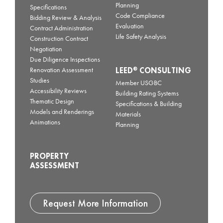
Planning
Specifications
Code Compliance
Bidding Review & Analysis
Evaluation
Contract Administration
Life Safety Analysis
Construction Contract
Negotiation
Due Diligence Inspections
LEED
CONSULTING
®
Renovation Assessment
Studies
Member USGBC
Accessibility Reviews
Building Rating Systems
Thematic Design
Specifications & Building
Models and Renderings
Materials
Animations
Planning
PROPERTY
ASSESSMENT
Request More Information