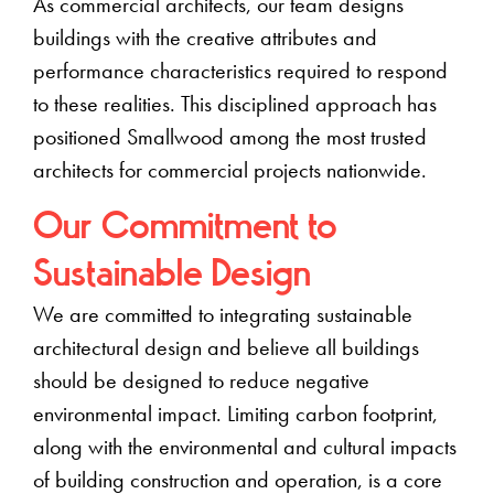
As commercial architects, our team designs
buildings with the creative attributes and
performance characteristics required to respond
to these realities. This disciplined approach has
positioned Smallwood among the most trusted
architects for commercial projects nationwide.
Our Commitment to
Sustainable Design
We are committed to integrating sustainable
architectural design and believe all buildings
should be designed to reduce negative
environmental impact. Limiting carbon footprint,
along with the environmental and cultural impacts
of building construction and operation, is a core