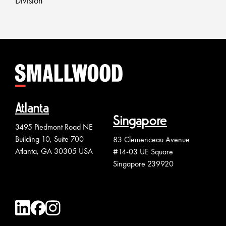
Division
Atlanta
Singapore
3495 Piedmont Road NE
Building 10, Suite 700
83 Clemenceau Avenue
Atlanta, GA 30305 USA
#14-03 UE Square
Singapore 239920