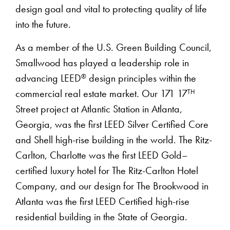
design goal and vital to protecting quality of life
into the future.
As a member of the U.S. Green Building Council,
Smallwood has played a leadership role in
®
advancing LEED
design principles within the
TH
commercial real estate market. Our 171 17
Street project at Atlantic Station in Atlanta,
Georgia, was the first LEED Silver Certified Core
and Shell high-rise building in the world. The Ritz-
Carlton, Charlotte was the first LEED Gold–
certified luxury hotel for The Ritz-Carlton Hotel
Company, and our design for The Brookwood in
Atlanta was the first LEED Certified high-rise
residential building in the State of Georgia.