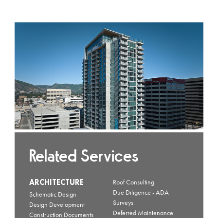
Related Services
ARCHITECTURE
Roof Consulting
Due Diligence - ADA
Schematic Design
Surveys
Design Development
Deferred Maintenance
Construction Documents