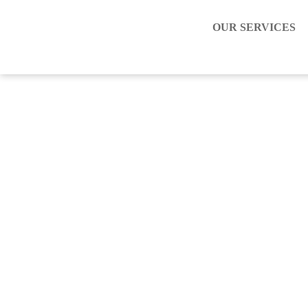
OUR SERVICES