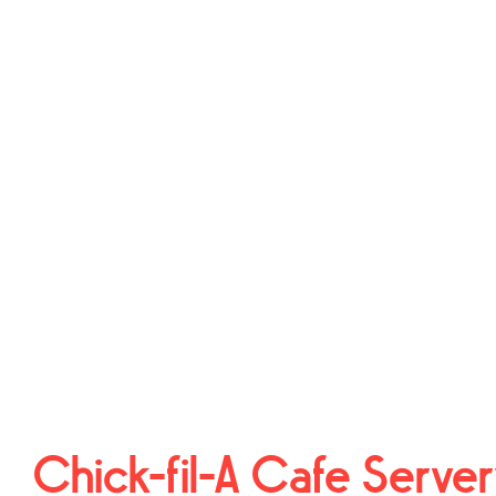
Chick-fil-A Cafe Serve