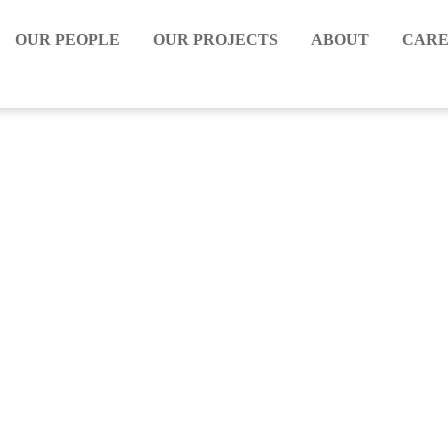
OUR PEOPLE
OUR PROJECTS
ABOUT
CARE