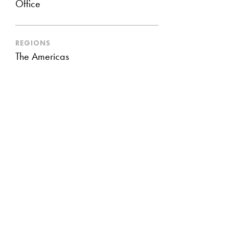
Office
REGIONS
The Americas