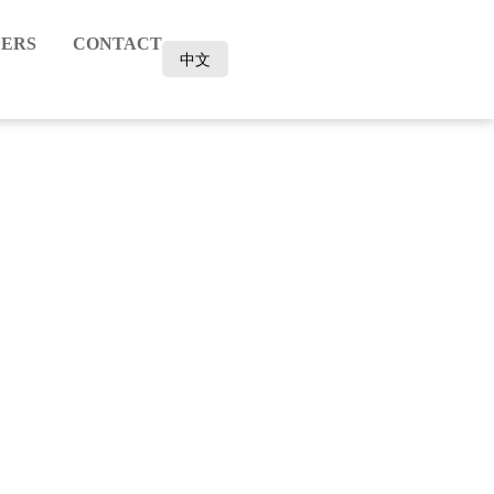
ERS
CONTACT
中文