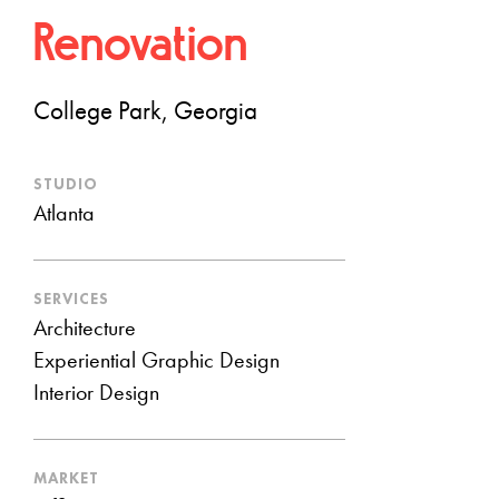
Renovation
College Park, Georgia
STUDIO
Atlanta
SERVICES
Architecture
Experiential Graphic Design
Interior Design
MARKET