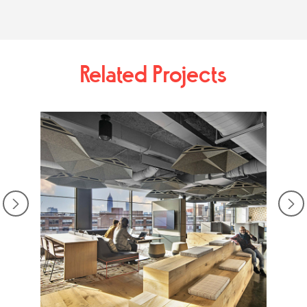
Related Projects