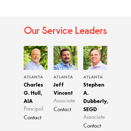
Our Service Leaders
ATLANTA
ATLANTA
ATLANTA
Charles
Jeff
Stephen
G. Hull,
Vincent
A.
AIA
Dubberly,
Associate
SEGD
Principal
Contact
Associate
Contact
Contact