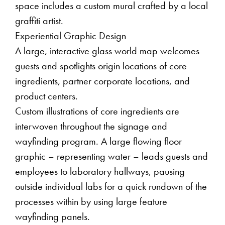
space includes a custom mural crafted by a local
graffiti artist.
Experiential Graphic Design
A large, interactive glass world map welcomes
guests and spotlights origin locations of core
ingredients, partner corporate locations, and
product centers.
Custom illustrations of core ingredients are
interwoven throughout the signage and
wayfinding program. A large flowing floor
graphic – representing water – leads guests and
employees to laboratory hallways, pausing
outside individual labs for a quick rundown of the
processes within by using large feature
wayfinding panels.