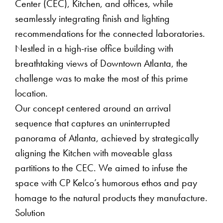
Center (CEC), Kitchen, and offices, while
seamlessly integrating finish and lighting
recommendations for the connected laboratories.
Nestled in a high-rise office building with
breathtaking views of Downtown Atlanta, the
challenge was to make the most of this prime
location.
Our concept centered around an arrival
sequence that captures an uninterrupted
panorama of Atlanta, achieved by strategically
aligning the Kitchen with moveable glass
partitions to the CEC. We aimed to infuse the
space with CP Kelco’s humorous ethos and pay
homage to the natural products they manufacture.
Solution