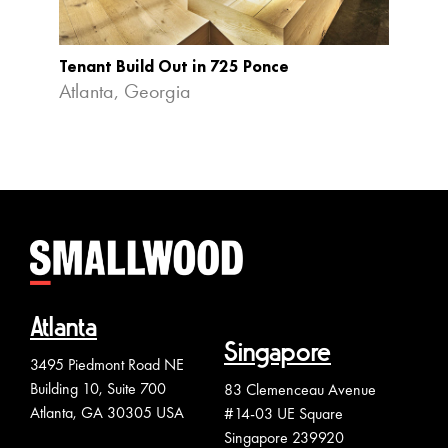
Tenant Build Out in 725 Ponce
The R
Atlanta, Georgia
Colle
Atlanta
Singapore
3495 Piedmont Road NE
Building 10, Suite 700
83 Clemenceau Avenue
Atlanta, GA 30305 USA
#14-03 UE Square
Singapore 239920