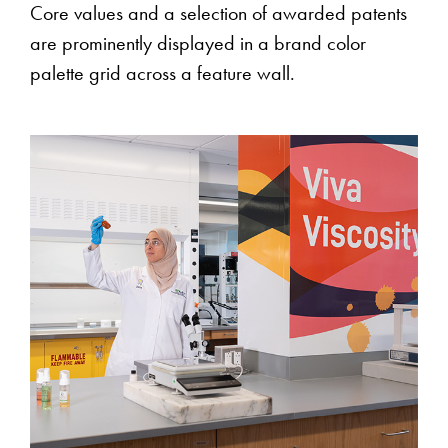
Core values and a selection of awarded patents
are prominently displayed in a brand color
palette grid across a feature wall.