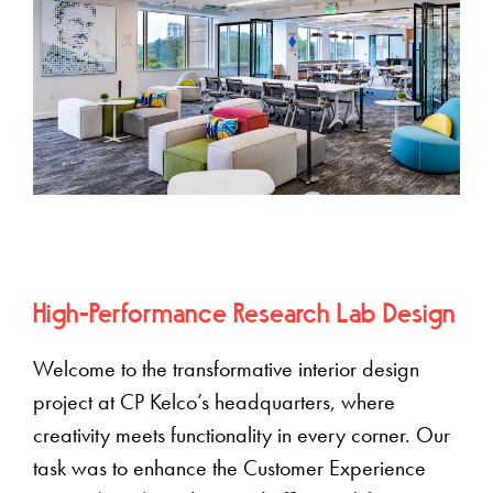
High-Performance Research Lab Design
Welcome to the transformative interior design
project at CP Kelco’s headquarters, where
creativity meets functionality in every corner. Our
task was to enhance the Customer Experience