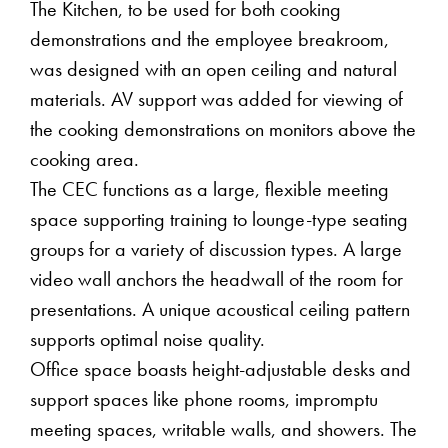
The Kitchen, to be used for both cooking
demonstrations and the employee breakroom,
was designed with an open ceiling and natural
materials. AV support was added for viewing of
the cooking demonstrations on monitors above the
cooking area.
The CEC functions as a large, flexible meeting
space supporting training to lounge-type seating
groups for a variety of discussion types. A large
video wall anchors the headwall of the room for
presentations. A unique acoustical ceiling pattern
supports optimal noise quality.
Office space boasts height-adjustable desks and
support spaces like phone rooms, impromptu
meeting spaces, writable walls, and showers. The