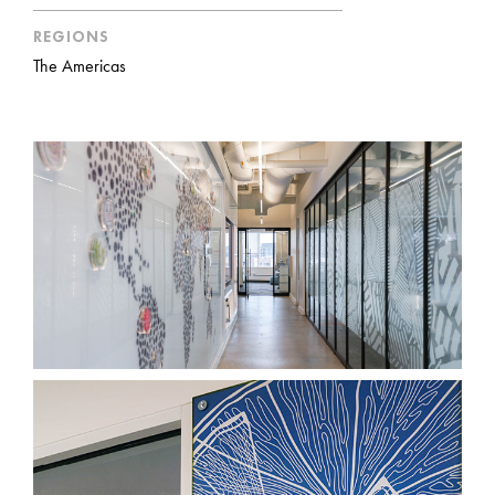
REGIONS
The Americas