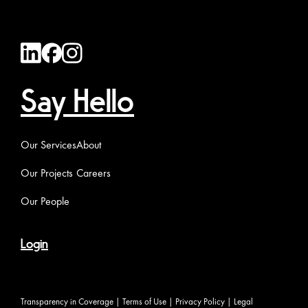
Say Hello
Our Services
About
Our Projects
Careers
Our People
Login
Transparency in Coverage
|
Terms of Use
|
Privacy Policy
|
Legal