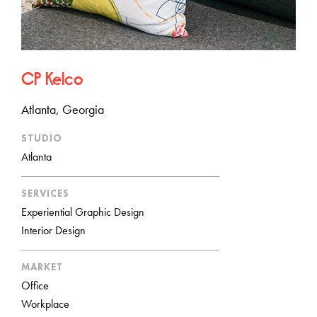
CP Kelco
Atlanta, Georgia
STUDIO
Atlanta
SERVICES
Experiential Graphic Design
Interior Design
MARKET
Office
Workplace