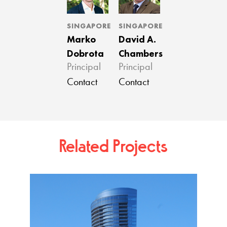
SINGAPORE
SINGAPORE
Marko
David A.
Dobrota
Chambers
Principal
Principal
Contact
Contact
Related Projects