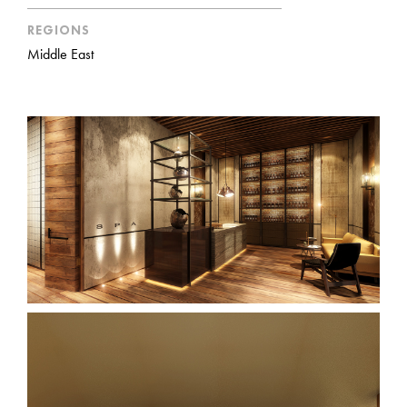
REGIONS
Middle East