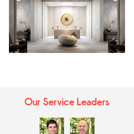
Our Service Leaders