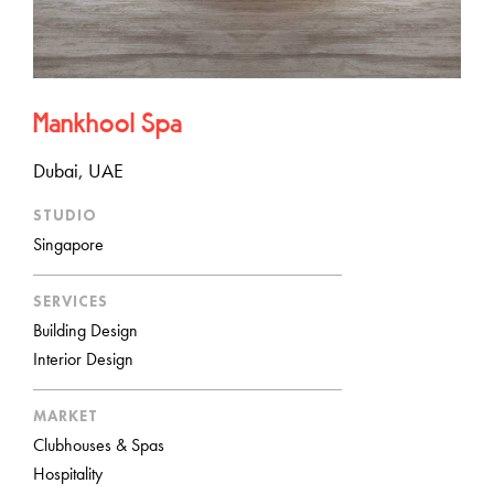
Mankhool Spa
Dubai, UAE
STUDIO
Singapore
SERVICES
Building Design
Interior Design
MARKET
Clubhouses & Spas
Hospitality