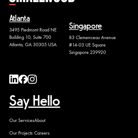
Atlanta
Singapore
3495 Piedmont Road NE
Building 10, Suite 700
83 Clemenceau Avenue
Atlanta, GA 30305 USA
#14-03 UE Square
Singapore 239920
Say Hello
Our Services
About
Our Projects
Careers