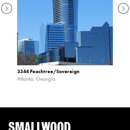
3344 Peachtree/Sovereign
Aqua 
Atlanta, Georgia
Atlan