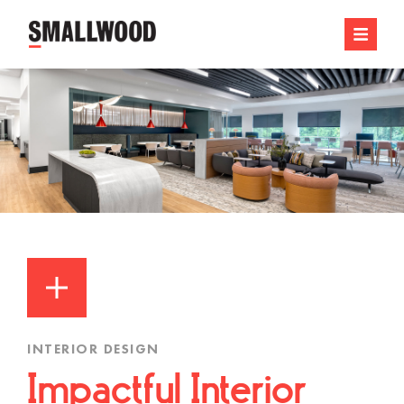
INTERIOR DESIGN
Impactful Interior