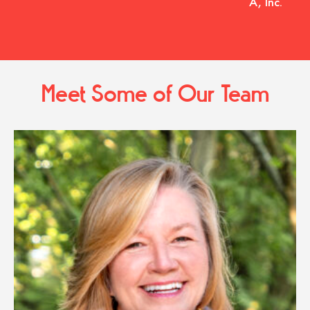
A, Inc.
Meet Some of Our Team