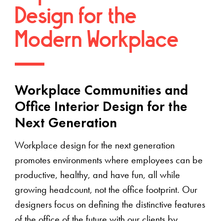
Design for the
Modern Workplace
Workplace Communities and
Office Interior Design for the
Next Generation
Workplace design for the next generation
promotes environments where employees can be
productive, healthy, and have fun, all while
growing headcount, not the office footprint. Our
designers focus on defining the distinctive features
of the office of the future with our clients by