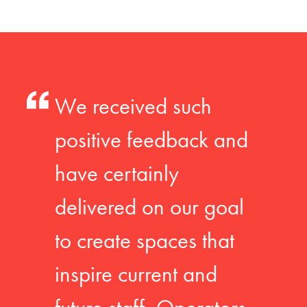
We received such
positive feedback and
have certainly
delivered on our goal
to create spaces that
inspire current and