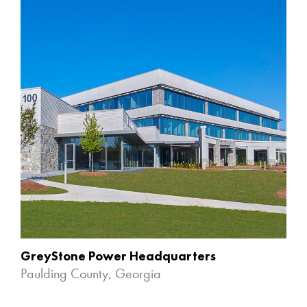
GreyStone Power Headquarters
Paulding County, Georgia