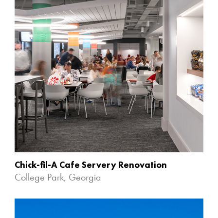
Chick-fil-A Cafe Servery Renovation
College Park, Georgia