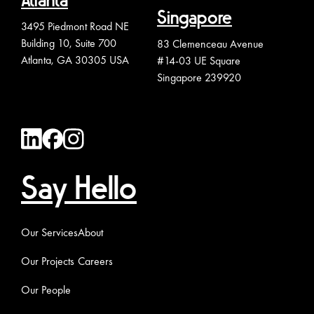
Atlanta
Singapore
3495 Piedmont Road NE
Building 10, Suite 700
83 Clemenceau Avenue
Atlanta, GA 30305 USA
#14-03 UE Square
Singapore 239920
Say Hello
Our Services
About
Our Projects
Careers
Our People