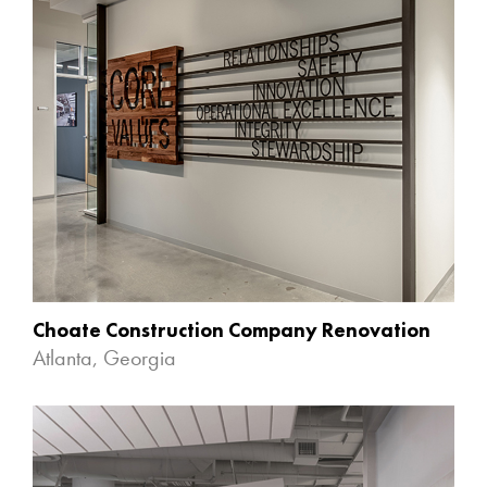
Choate Construction Company Renovation
Atlanta, Georgia