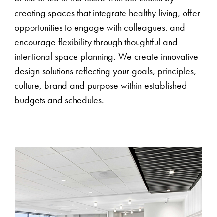
creating spaces that integrate healthy living, offer
opportunities to engage with colleagues, and
encourage flexibility through thoughtful and
intentional space planning. We create innovative
design solutions reflecting your goals, principles,
culture, brand and purpose within established
budgets and schedules.