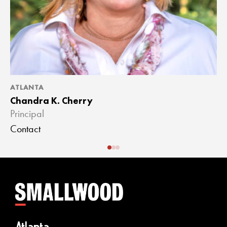
ATLANTA
A
Chandra K. Cherry
J
Principal
A
Contact
C