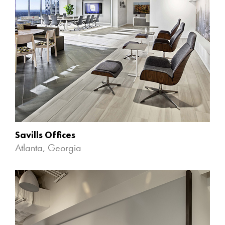
Savills Offices
Atlanta, Georgia