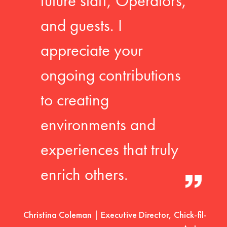
future staff, Operators,
and guests. I
appreciate your
ongoing contributions
to creating
environments and
experiences that truly
enrich others.
Christina Coleman | Executive Director, Chick-fil-