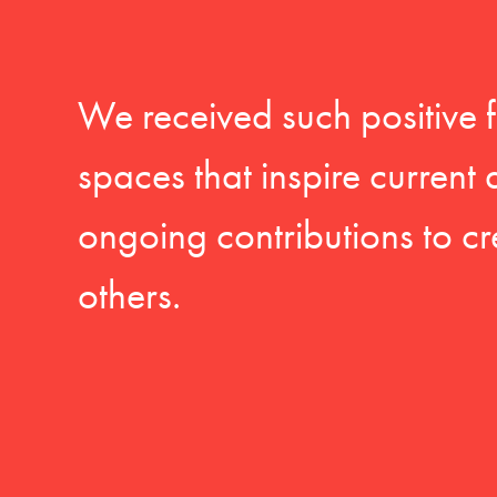
We received such positive 
spaces that inspire current
ongoing contributions to cr
others.