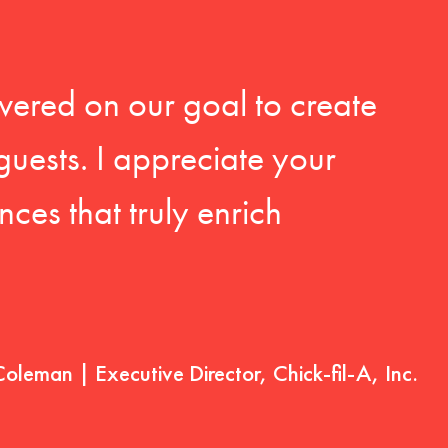
vered on our goal to create
guests. I appreciate your
ces that truly enrich
Coleman | Executive Director, Chick-fil-A, Inc.