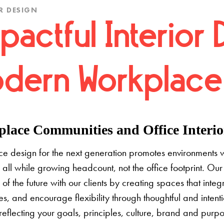
R DESIGN
pactful Interior 
dern Workplace
lace Communities and Office Interior
e design for the next generation promotes environments 
 all while growing headcount, not the office footprint. Our 
e of the future with our clients by creating spaces that inte
s, and encourage flexibility through thoughtful and inten
 reflecting your goals, principles, culture, brand and pur