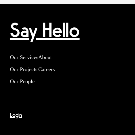
Say Hello
Our Services
About
Our Projects
Careers
Our People
Login