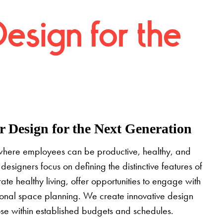
Design for the
 Design for the Next Generation
where employees can be productive, healthy, and
designers focus on defining the distinctive features of
grate healthy living, offer opportunities to engage with
tional space planning. We create innovative design
pose within established budgets and schedules.