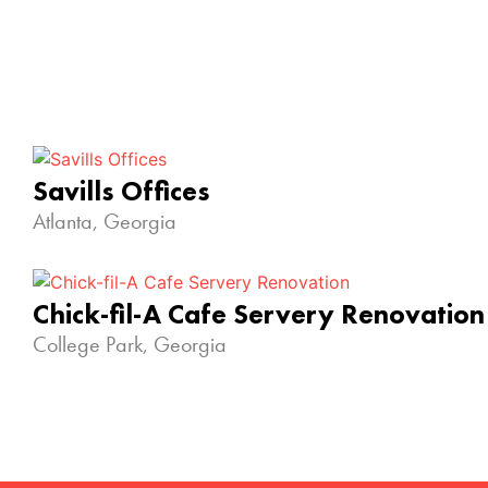
Savills Offices
Atlanta, Georgia
Chick-fil-A Cafe Servery Renovation
College Park, Georgia