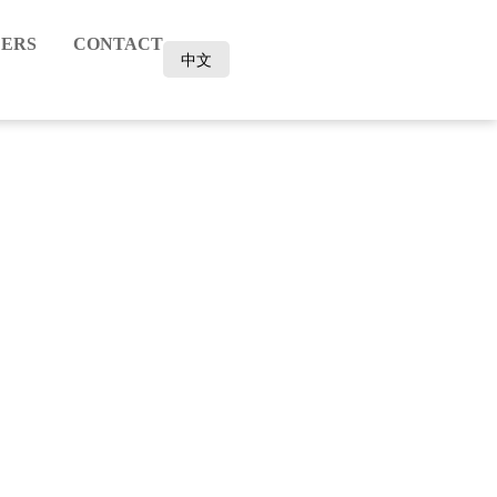
ERS
CONTACT
中文