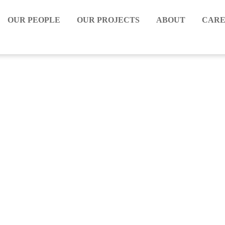
OUR PEOPLE
OUR PROJECTS
ABOUT
CARE