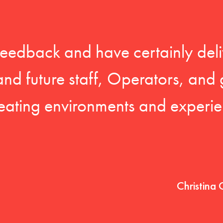
feedback and have certainly deli
 and future staff, Operators, and 
eating environments and experien
Christina 