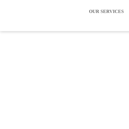
OUR SERVICES