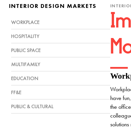
INTERIOR DESIGN MARKETS
INTERIO
Im
WORKPLACE
HOSPITALITY
Mo
PUBLIC SPACE
MULTIFAMILY
Workp
EDUCATION
Workplac
FF&E
have fun,
PUBLIC & CULTURAL
the offic
colleague
solutions