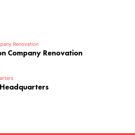
ion Company Renovation
 Headquarters