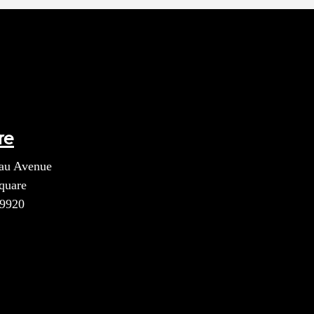
re
au Avenue
quare
39920