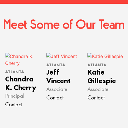
Meet Some of Our Team
ATLANTA
ATLANTA
Jeff
Katie
ATLANTA
Chandra
Vincent
Gillespie
K. Cherry
Associate
Associate
Principal
Contact
Contact
Contact