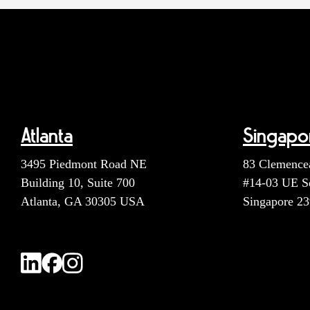
Atlanta
Singapo
3495 Piedmont Road NE
83 Clemence
Building 10, Suite 700
#14-03 UE S
Atlanta, GA 30305 USA
Singapore 2