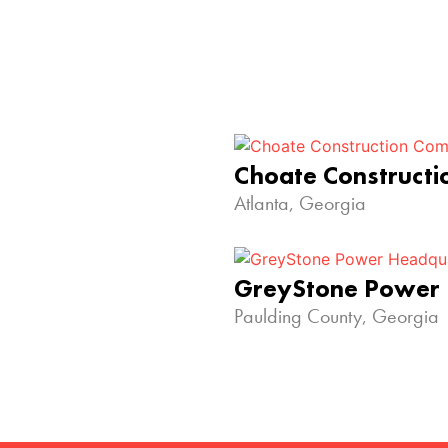
Choate Construct
Atlanta, Georgia
GreyStone Power
Paulding County, Georgia