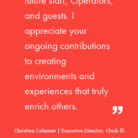
future staff, Operators,
and guests. I
appreciate your
ongoing contributions
to creating
environments and
experiences that truly
enrich others.
Christina Coleman | Executive Director, Chick-fil-