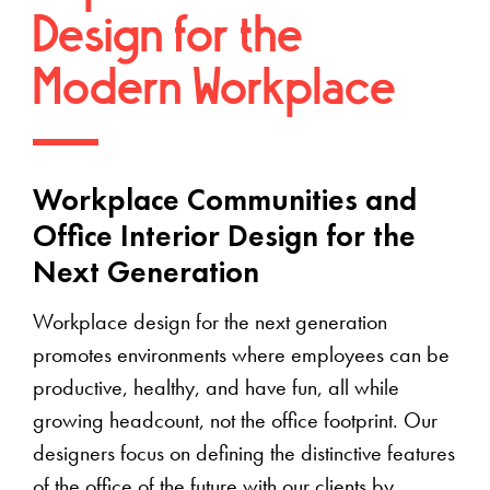
Design for the
Modern Workplace
Workplace Communities and
Office Interior Design for the
Next Generation
Workplace design for the next generation
promotes environments where employees can be
productive, healthy, and have fun, all while
growing headcount, not the office footprint. Our
designers focus on defining the distinctive features
of the office of the future with our clients by