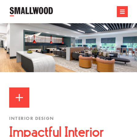
INTERIOR DESIGN
Impactful Interior