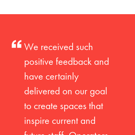
We received such
positive feedback and
have certainly
delivered on our goal
to create spaces that
inspire current and