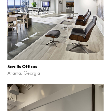
Savills Offices
Atlanta, Georgia