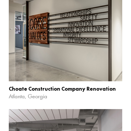
Choate Construction Company Renovation
Atlanta, Georgia