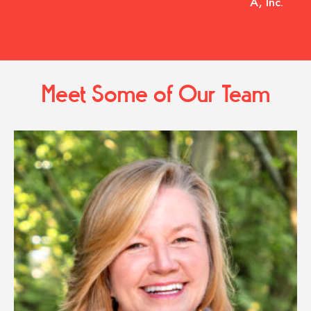
A, Inc.
Meet Some of Our Team