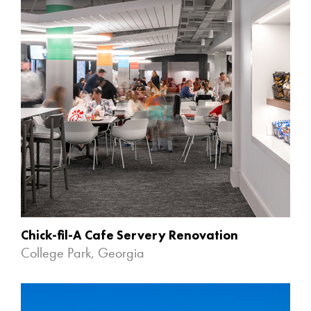
Chick-fil-A Cafe Servery Renovation
College Park, Georgia