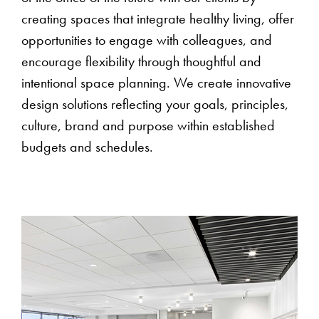
creating spaces that integrate healthy living, offer
opportunities to engage with colleagues, and
encourage flexibility through thoughtful and
intentional space planning. We create innovative
design solutions reflecting your goals, principles,
culture, brand and purpose within established
budgets and schedules.