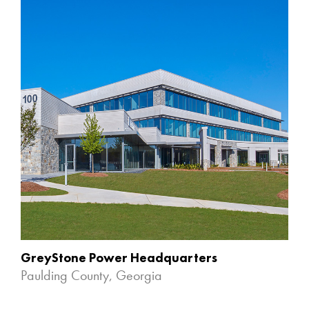
GreyStone Power Headquarters
Paulding County, Georgia