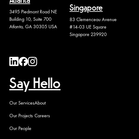
Atlanta
Singapore
3495 Piedmont Road NE
Building 10, Suite 700
83 Clemenceau Avenue
Atlanta, GA 30305 USA
#14-03 UE Square
Singapore 239920
Say Hello
Our Services
About
Our Projects
Careers
Our People