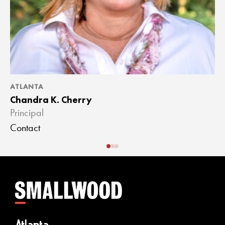
ATLANTA
A
Chandra K. Cherry
J
Principal
A
Contact
C