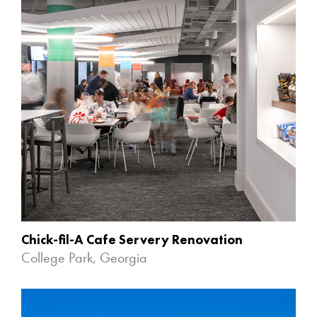
Chick-fil-A Cafe Servery Renovation
College Park, Georgia