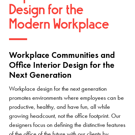
Design for the
Modern Workplace
Workplace Communities and
Office Interior Design for the
Next Generation
Workplace design for the next generation
promotes environments where employees can be
productive, healthy, and have fun, all while
growing headcount, not the office footprint. Our
designers focus on defining the distinctive features
of the office of the future with our clients by