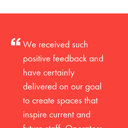
We received such
positive feedback and
have certainly
delivered on our goal
to create spaces that
inspire current and