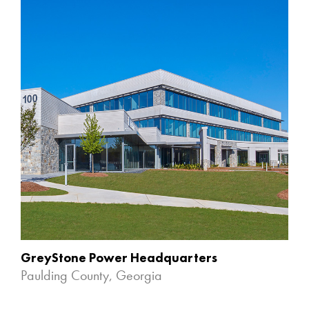
GreyStone Power Headquarters
Paulding County, Georgia