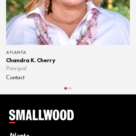
ATLANTA
A
Chandra K. Cherry
J
Principal
A
Contact
C