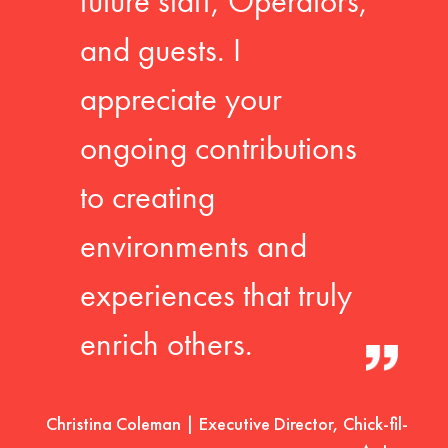
future staff, Operators,
and guests. I
appreciate your
ongoing contributions
to creating
environments and
experiences that truly
enrich others.
Christina Coleman | Executive Director, Chick-fil-