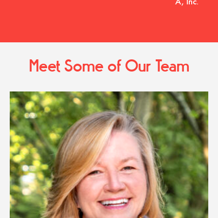
A, Inc.
Meet Some of Our Team