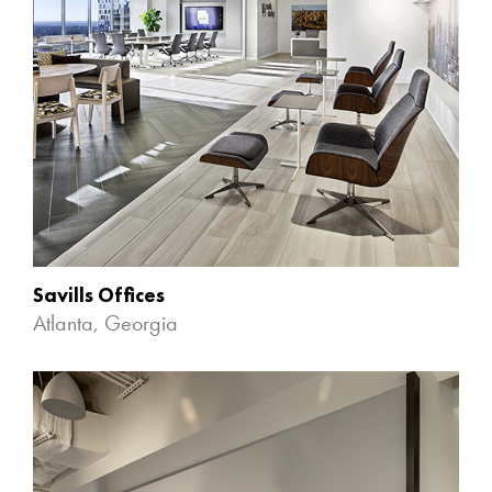
Savills Offices
Atlanta, Georgia