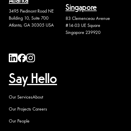
Atlanta
Singapore
3495 Piedmont Road NE
Building 10, Suite 700
83 Clemenceau Avenue
Atlanta, GA 30305 USA
#14-03 UE Square
Singapore 239920
Say Hello
Our Services
About
Our Projects
Careers
Our People