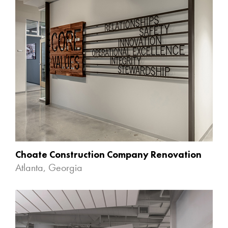
Choate Construction Company Renovation
Atlanta, Georgia