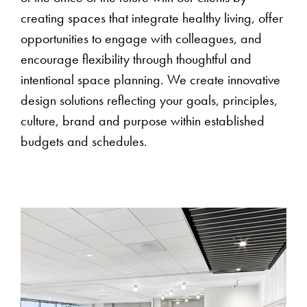
creating spaces that integrate healthy living, offer
opportunities to engage with colleagues, and
encourage flexibility through thoughtful and
intentional space planning. We create innovative
design solutions reflecting your goals, principles,
culture, brand and purpose within established
budgets and schedules.