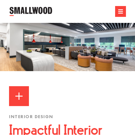
INTERIOR DESIGN
Impactful Interior