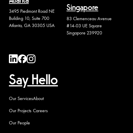
Atlanta
Singapore
3495 Piedmont Road NE
Building 10, Suite 700
83 Clemenceau Avenue
Atlanta, GA 30305 USA
#14-03 UE Square
Singapore 239920
Say Hello
Our Services
About
Our Projects
Careers
Our People