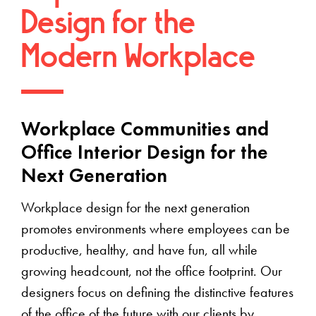
Design for the
Modern Workplace
Workplace Communities and
Office Interior Design for the
Next Generation
Workplace design for the next generation
promotes environments where employees can be
productive, healthy, and have fun, all while
growing headcount, not the office footprint. Our
designers focus on defining the distinctive features
of the office of the future with our clients by