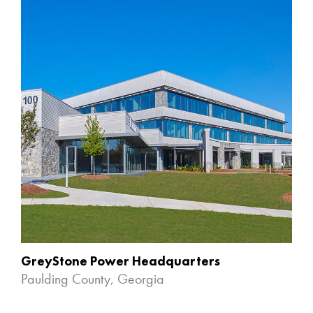
GreyStone Power Headquarters
Paulding County, Georgia