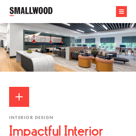
INTERIOR DESIGN
Impactful Interior