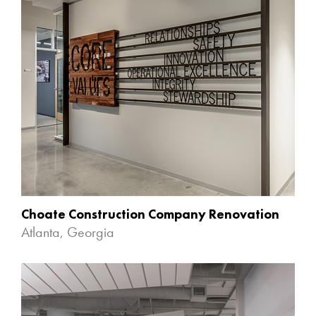
Choate Construction Company Renovation
Atlanta, Georgia