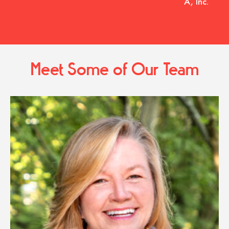
A, Inc.
Meet Some of Our Team