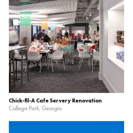
Chick-fil-A Cafe Servery Renovation
College Park, Georgia