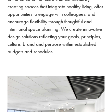
creating spaces that integrate healthy living, offer
opportunities to engage with colleagues, and
encourage flexibility through thoughtful and
intentional space planning. We create innovative
design solutions reflecting your goals, principles,
culture, brand and purpose within established
budgets and schedules.