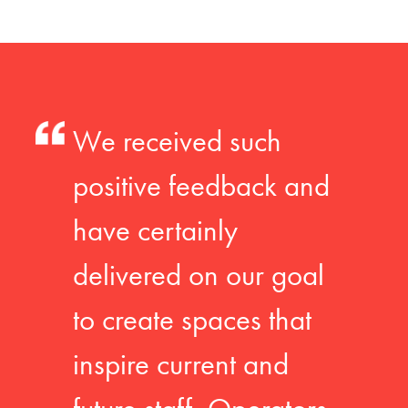
We received such
positive feedback and
have certainly
delivered on our goal
to create spaces that
inspire current and