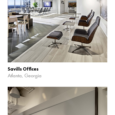
Savills Offices
Atlanta, Georgia