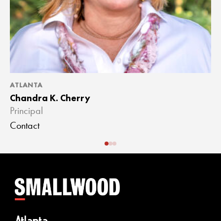
ATLANTA
A
Chandra K. Cherry
J
Principal
A
Contact
C