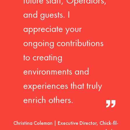
future staff, Operators,
and guests. I
appreciate your
ongoing contributions
to creating
environments and
experiences that truly
enrich others.
Christina Coleman | Executive Director, Chick-fil-