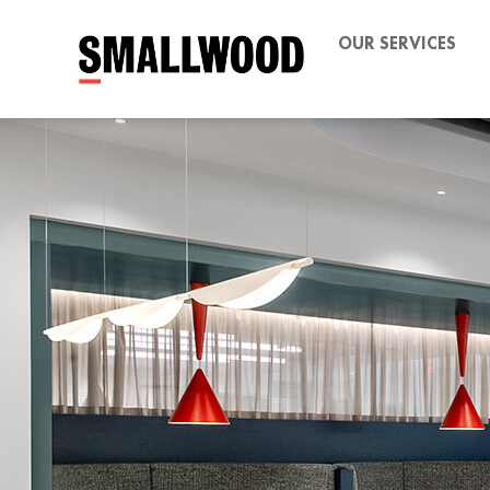
OUR SERVICES