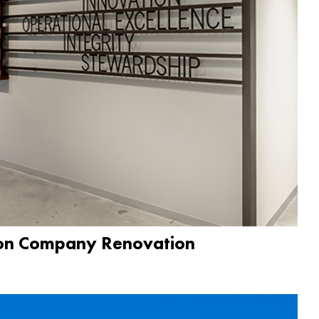
ion Company Renovation