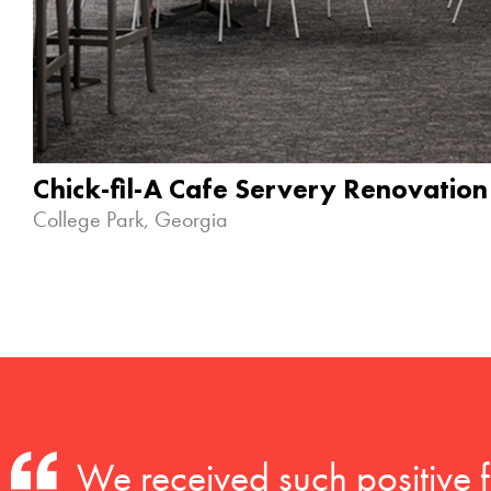
Chick-fil-A Cafe Servery Renovation
College Park, Georgia
We received such positive 