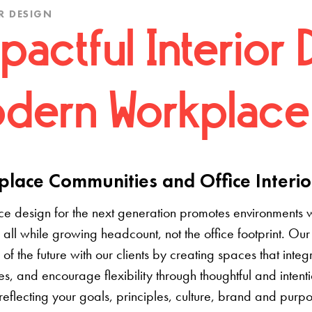
R DESIGN
pactful Interior 
dern Workplace
lace Communities and Office Interio
e design for the next generation promotes environments 
 all while growing headcount, not the office footprint. Our 
e of the future with our clients by creating spaces that inte
s, and encourage flexibility through thoughtful and inten
 reflecting your goals, principles, culture, brand and pur