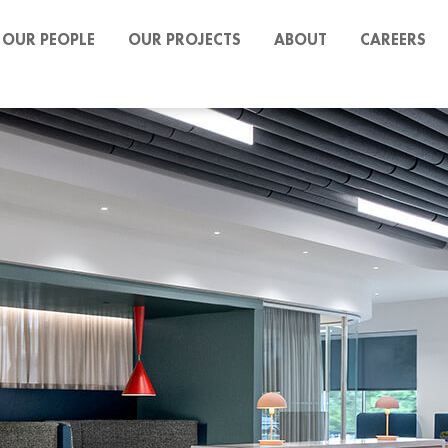
OUR PEOPLE
OUR PROJECTS
ABOUT
CAREERS