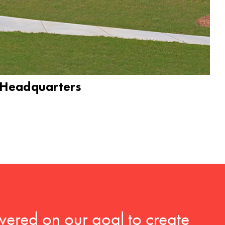
 Headquarters
vered on our goal to create