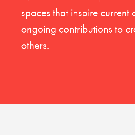
spaces that inspire current
ongoing contributions to cr
others.