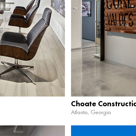
Choate Construct
Atlanta, Georgia