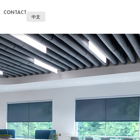
CONTACT
中文