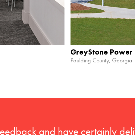
GreyStone Power
Paulding County, Georgia
feedback and have certainly deli