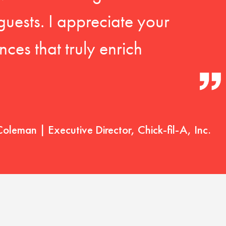
guests. I appreciate your
ces that truly enrich
Coleman | Executive Director, Chick-fil-A, Inc.