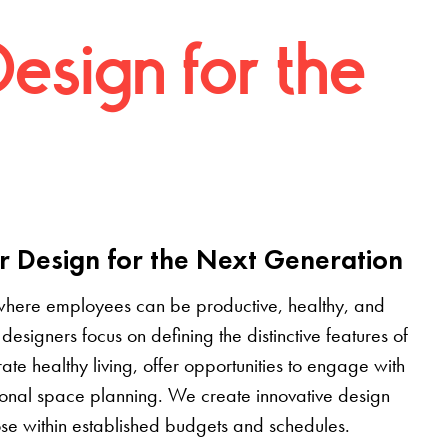
Design for the
r Design for the Next Generation
where employees can be productive, healthy, and
designers focus on defining the distinctive features of
grate healthy living, offer opportunities to engage with
tional space planning. We create innovative design
pose within established budgets and schedules.