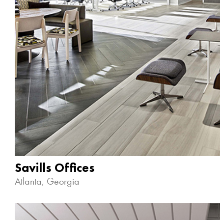
Savills Offices
Atlanta, Georgia