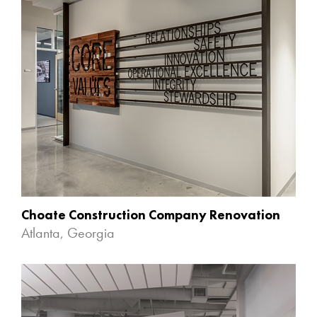
Choate Construction Company Renovation
Atlanta, Georgia