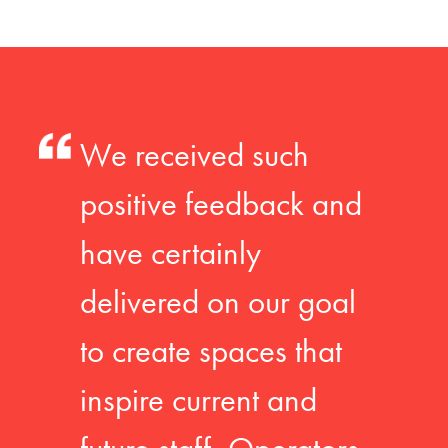
We received such
positive feedback and
have certainly
delivered on our goal
to create spaces that
inspire current and