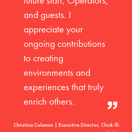
future staff, Operators,
and guests. I
appreciate your
ongoing contributions
to creating
environments and
experiences that truly
enrich others.
Christina Coleman | Executive Director, Chick-fil-