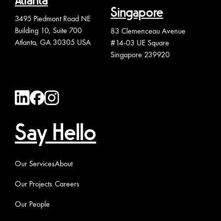
Atlanta
Singapore
3495 Piedmont Road NE
Building 10, Suite 700
83 Clemenceau Avenue
Atlanta, GA 30305 USA
#14-03 UE Square
Singapore 239920
Say Hello
Our Services
About
Our Projects
Careers
Our People