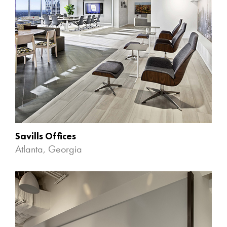
Savills Offices
Atlanta, Georgia