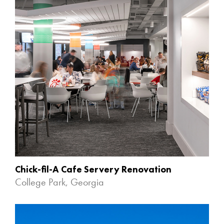
Chick-fil-A Cafe Servery Renovation
College Park, Georgia