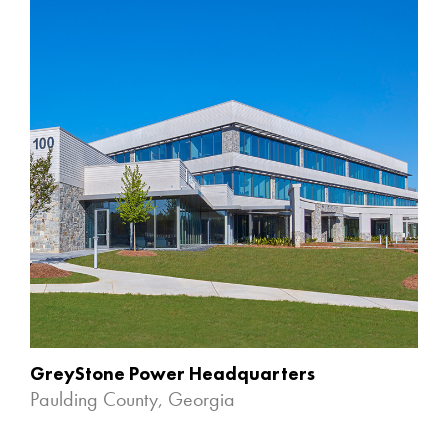
GreyStone Power Headquarters
Paulding County, Georgia