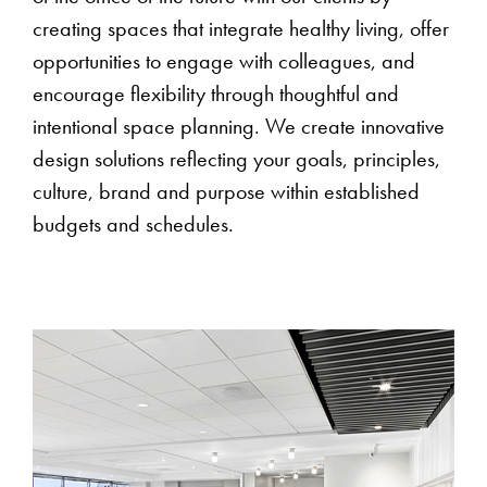
creating spaces that integrate healthy living, offer
opportunities to engage with colleagues, and
encourage flexibility through thoughtful and
intentional space planning. We create innovative
design solutions reflecting your goals, principles,
culture, brand and purpose within established
budgets and schedules.