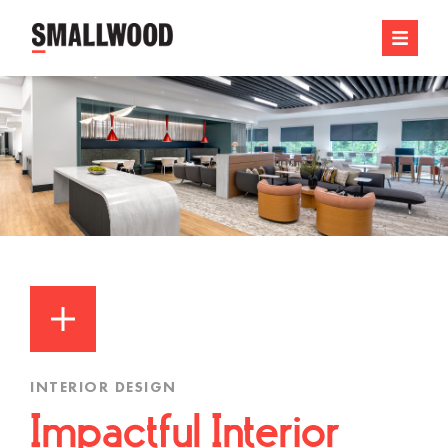
INTERIOR DESIGN
Impactful Interior