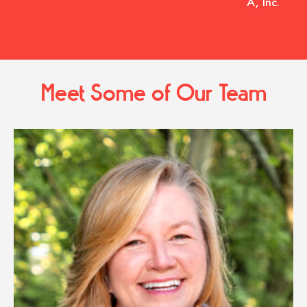
A, Inc.
Meet Some of Our Team