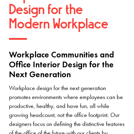
Design for the
Modern Workplace
Workplace Communities and
Office Interior Design for the
Next Generation
Workplace design for the next generation
promotes environments where employees can be
productive, healthy, and have fun, all while
growing headcount, not the office footprint. Our
designers focus on defining the distinctive features
of the office of the future with our clients by