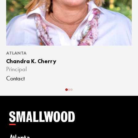
ATLANTA
A
Chandra K. Cherry
J
Principal
A
Contact
C