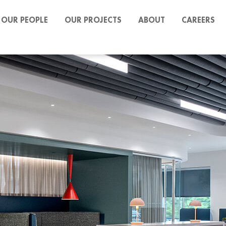
OUR PEOPLE
OUR PROJECTS
ABOUT
CAREERS