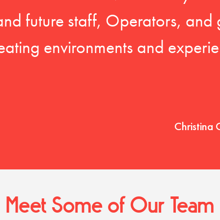
 and future staff, Operators, and 
eating environments and experien
Christina 
Meet Some of Our Team