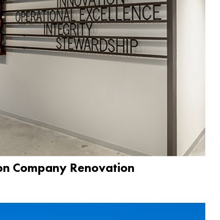
ion Company Renovation