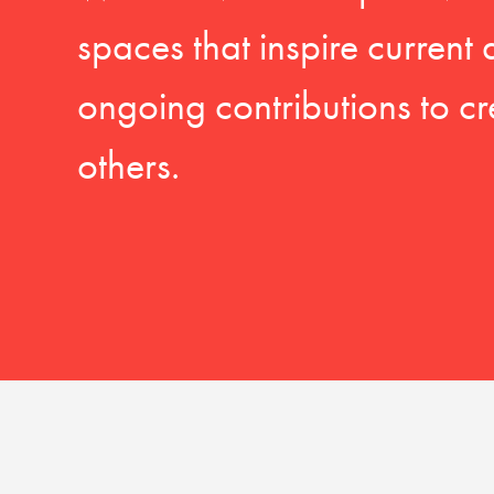
spaces that inspire current
ongoing contributions to cr
others.