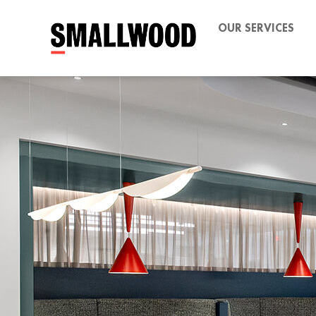
OUR SERVICES