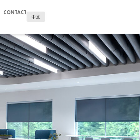
CONTACT
中文