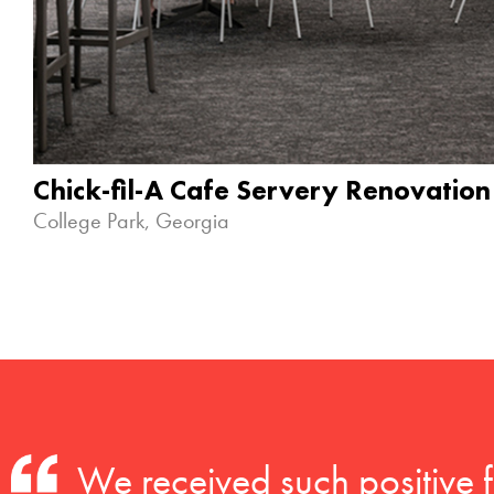
Chick-fil-A Cafe Servery Renovation
College Park, Georgia
We received such positive 