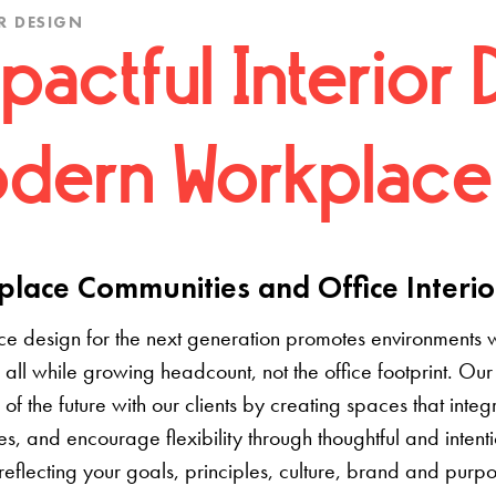
R DESIGN
pactful Interior 
dern Workplace
lace Communities and Office Interio
e design for the next generation promotes environments 
 all while growing headcount, not the office footprint. Our 
e of the future with our clients by creating spaces that inte
s, and encourage flexibility through thoughtful and inten
 reflecting your goals, principles, culture, brand and pur