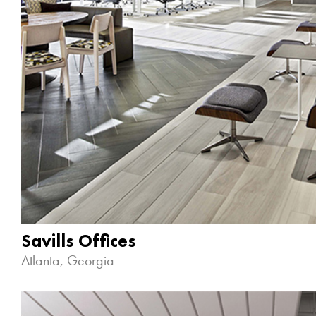
Savills Offices
Atlanta, Georgia