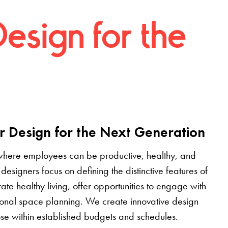
Design for the
r Design for the Next Generation
where employees can be productive, healthy, and
designers focus on defining the distinctive features of
grate healthy living, offer opportunities to engage with
tional space planning. We create innovative design
pose within established budgets and schedules.