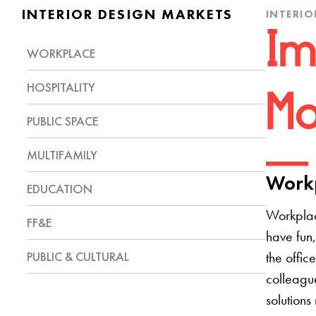
INTERIOR DESIGN MARKETS
INTERIO
Im
WORKPLACE
HOSPITALITY
Mo
PUBLIC SPACE
MULTIFAMILY
Workp
EDUCATION
Workplac
FF&E
have fun,
PUBLIC & CULTURAL
the offic
colleague
solutions