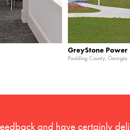
GreyStone Power
Paulding County, Georgia
feedback and have certainly deli