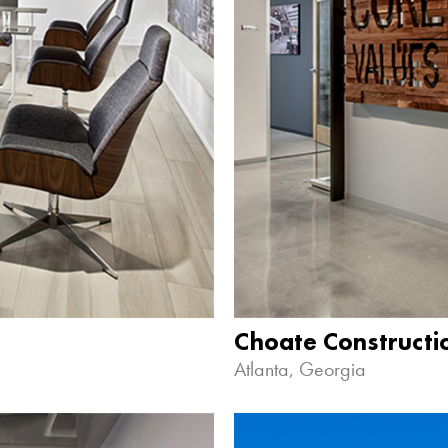
Choate Construct
Atlanta, Georgia