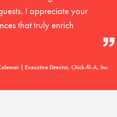
guests. I appreciate your
ces that truly enrich
Coleman | Executive Director, Chick-fil-A, Inc.