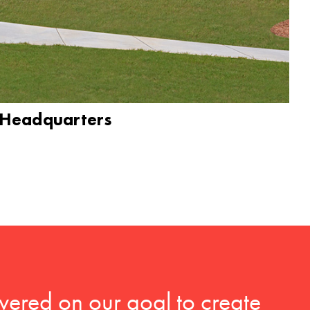
 Headquarters
vered on our goal to create