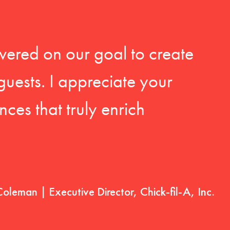
vered on our goal to create
guests. I appreciate your
ces that truly enrich
Coleman | Executive Director, Chick-fil-A, Inc.