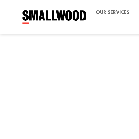
OUR SERVICES