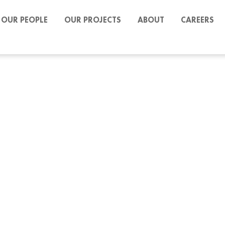
OUR PEOPLE
OUR PROJECTS
ABOUT
CAREERS