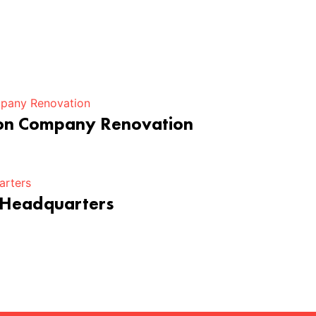
ion Company Renovation
 Headquarters