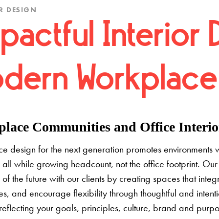
R DESIGN
pactful Interior 
dern Workplace
lace Communities and Office Interior
e design for the next generation promotes environments 
 all while growing headcount, not the office footprint. Our 
e of the future with our clients by creating spaces that inte
s, and encourage flexibility through thoughtful and inten
 reflecting your goals, principles, culture, brand and pur