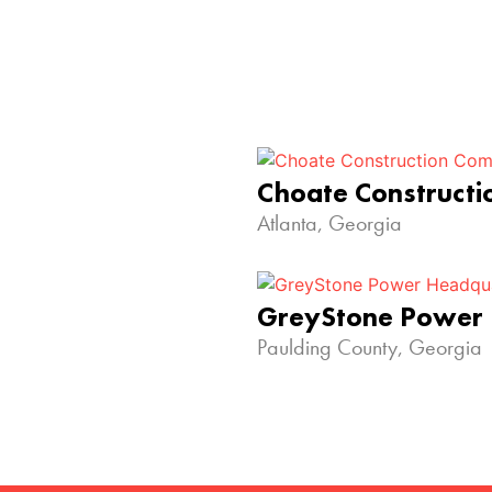
Choate Construct
Atlanta, Georgia
GreyStone Power
Paulding County, Georgia