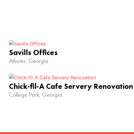
Savills Offices
Atlanta, Georgia
Chick-fil-A Cafe Servery Renovation
College Park, Georgia