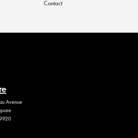
Contact
re
au Avenue
quare
39920