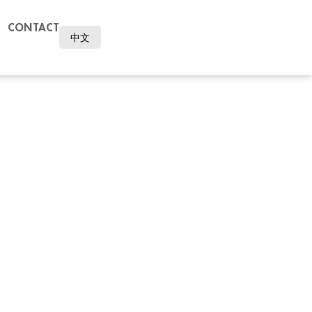
CONTACT
中文