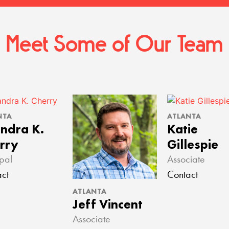
Meet Some of Our Team
NTA
ATLANTA
ndra K.
Katie
rry
Gillespie
ipal
Associate
ct
Contact
ATLANTA
Jeff Vincent
Associate