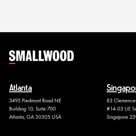
Atlanta
Singapo
3495 Piedmont Road NE
83 Clemence
Building 10, Suite 700
#14-03 UE S
Atlanta, GA 30305 USA
Singapore 2