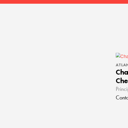
ATLA
Cha
Che
Princ
Conta