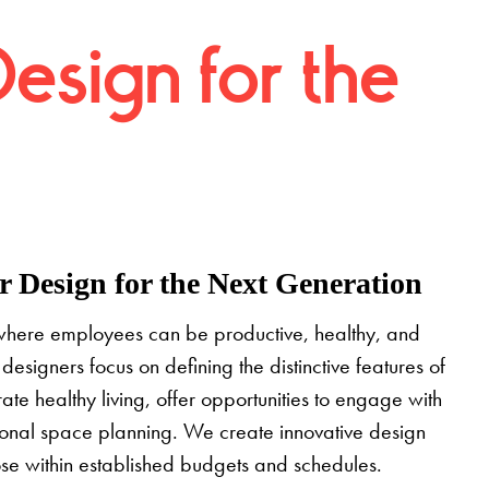
Design for the
 Design for the Next Generation
where employees can be productive, healthy, and
designers focus on defining the distinctive features of
grate healthy living, offer opportunities to engage with
tional space planning. We create innovative design
pose within established budgets and schedules.