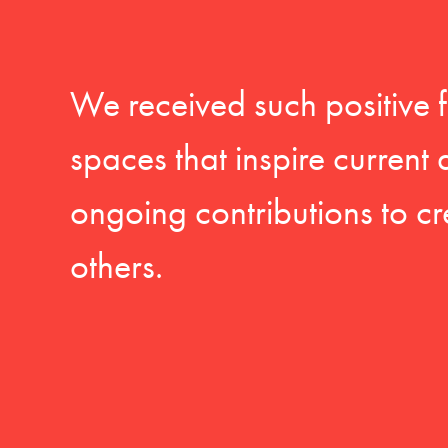
We received such positive 
spaces that inspire current
ongoing contributions to cr
others.