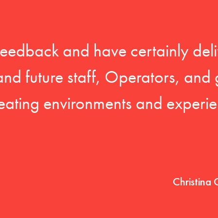
feedback and have certainly deli
 and future staff, Operators, and 
eating environments and experien
Christina 