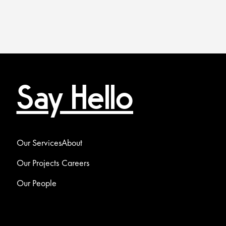
Say Hello
Our Services
About
Our Projects
Careers
Our People