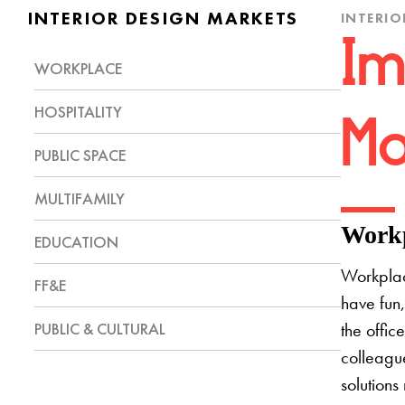
INTERIOR DESIGN MARKETS
INTERIO
Im
WORKPLACE
HOSPITALITY
Mo
PUBLIC SPACE
MULTIFAMILY
Workp
EDUCATION
Workplac
FF&E
have fun,
PUBLIC & CULTURAL
the offic
colleague
solutions