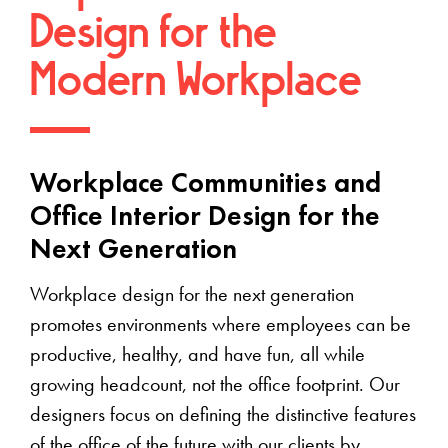
Design for the
Modern Workplace
Workplace Communities and
Office Interior Design for the
Next Generation
Workplace design for the next generation
promotes environments where employees can be
productive, healthy, and have fun, all while
growing headcount, not the office footprint. Our
designers focus on defining the distinctive features
of the office of the future with our clients by