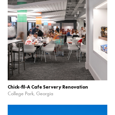
Chick-fil-A Cafe Servery Renovation
College Park, Georgia