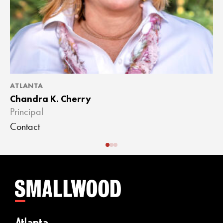
ATLANTA
A
Chandra K. Cherry
J
Principal
A
Contact
C