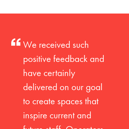
We received such
positive feedback and
have certainly
delivered on our goal
to create spaces that
inspire current and