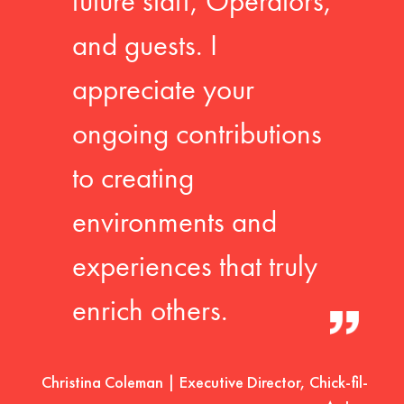
future staff, Operators,
and guests. I
appreciate your
ongoing contributions
to creating
environments and
experiences that truly
enrich others.
Christina Coleman | Executive Director, Chick-fil-