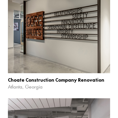
Choate Construction Company Renovation
Atlanta, Georgia