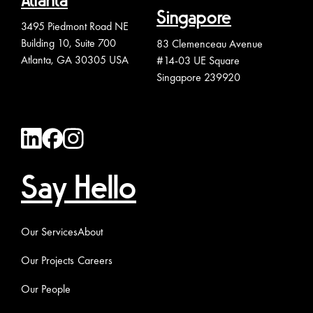
Atlanta
Singapore
3495 Piedmont Road NE
Building 10, Suite 700
83 Clemenceau Avenue
Atlanta, GA 30305 USA
#14-03 UE Square
Singapore 239920
Say Hello
Our Services
About
Our Projects
Careers
Our People