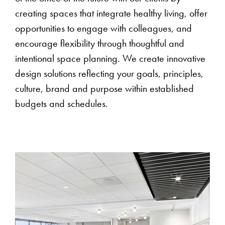
creating spaces that integrate healthy living, offer
opportunities to engage with colleagues, and
encourage flexibility through thoughtful and
intentional space planning. We create innovative
design solutions reflecting your goals, principles,
culture, brand and purpose within established
budgets and schedules.