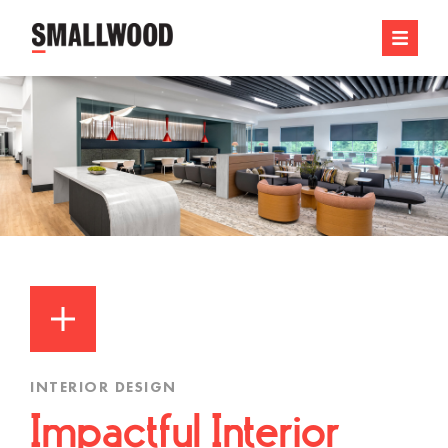
INTERIOR DESIGN
Impactful Interior