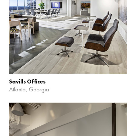
Savills Offices
Atlanta, Georgia