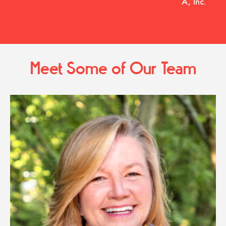
A, Inc.
Meet Some of Our Team