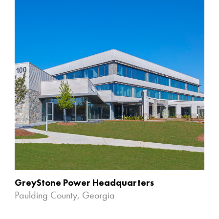
GreyStone Power Headquarters
Paulding County, Georgia