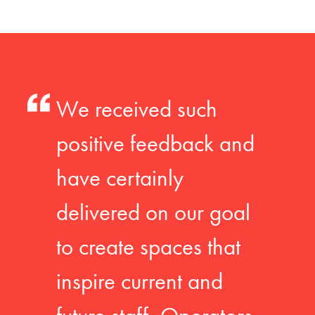
We received such
positive feedback and
have certainly
delivered on our goal
to create spaces that
inspire current and