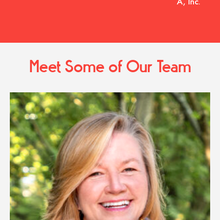
A, Inc.
Meet Some of Our Team