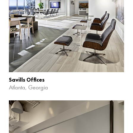
Savills Offices
Atlanta, Georgia