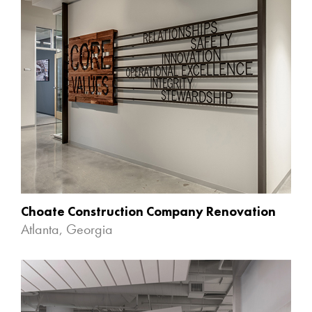
Choate Construction Company Renovation
Atlanta, Georgia