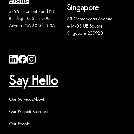
Atlanta
Singapore
3495 Piedmont Road NE
Building 10, Suite 700
83 Clemenceau Avenue
Atlanta, GA 30305 USA
#14-03 UE Square
Singapore 239920
Say Hello
Our Services
About
Our Projects
Careers
Our People