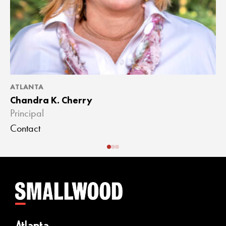
ATLANTA
A
Chandra K. Cherry
J
Principal
A
Contact
C