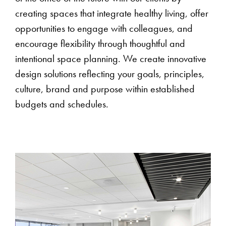
creating spaces that integrate healthy living, offer
opportunities to engage with colleagues, and
encourage flexibility through thoughtful and
intentional space planning. We create innovative
design solutions reflecting your goals, principles,
culture, brand and purpose within established
budgets and schedules.