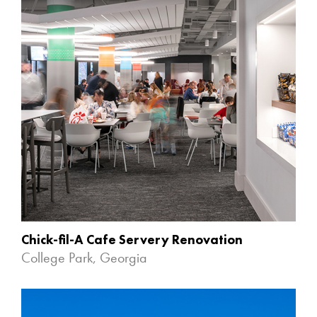
Chick-fil-A Cafe Servery Renovation
College Park, Georgia