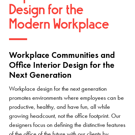
Design for the
Modern Workplace
Workplace Communities and
Office Interior Design for the
Next Generation
Workplace design for the next generation
promotes environments where employees can be
productive, healthy, and have fun, all while
growing headcount, not the office footprint. Our
designers focus on defining the distinctive features
of the office of the future with our clients by