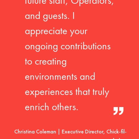
future staff, Operators,
and guests. I
appreciate your
ongoing contributions
to creating
environments and
experiences that truly
enrich others.
Christina Coleman | Executive Director, Chick-fil-