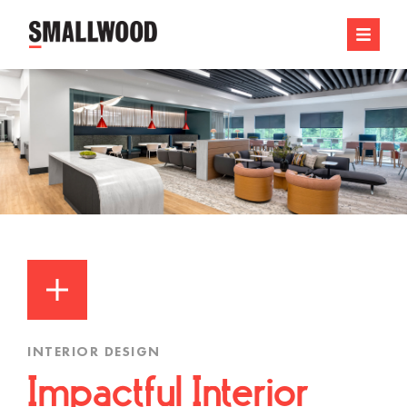
INTERIOR DESIGN
Impactful Interior