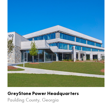
GreyStone Power Headquarters
Paulding County, Georgia