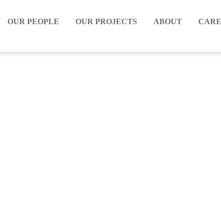
OUR PEOPLE
OUR PROJECTS
ABOUT
CARE