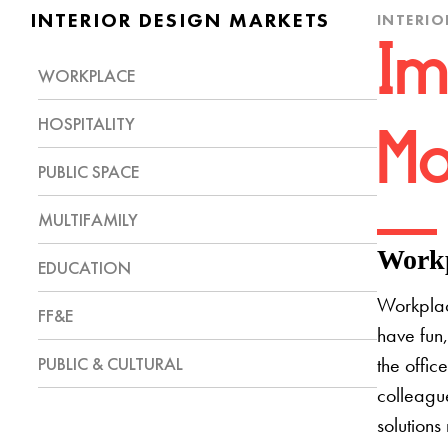
INTERIOR DESIGN MARKETS
INTERIO
Im
WORKPLACE
HOSPITALITY
Mo
PUBLIC SPACE
MULTIFAMILY
Workp
EDUCATION
Workplac
FF&E
have fun,
PUBLIC & CULTURAL
the offic
colleague
solutions