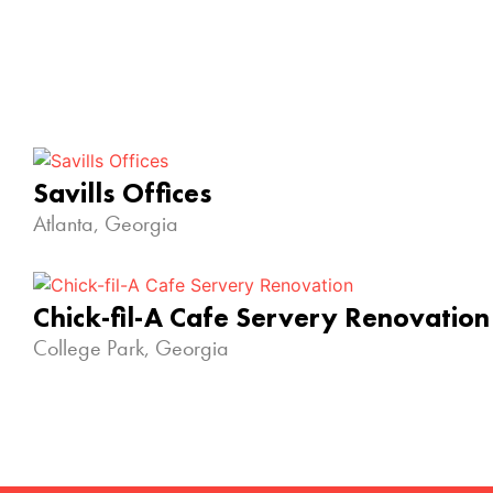
Savills Offices
Atlanta, Georgia
Chick-fil-A Cafe Servery Renovation
College Park, Georgia