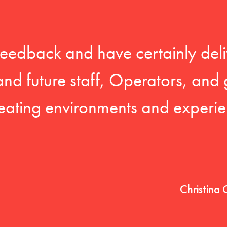
feedback and have certainly deli
 and future staff, Operators, and 
eating environments and experien
Christina 