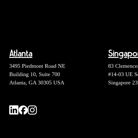
Atlanta
Singapo
3495 Piedmont Road NE
83 Clemence
Building 10, Suite 700
#14-03 UE S
Atlanta, GA 30305 USA
Singapore 2