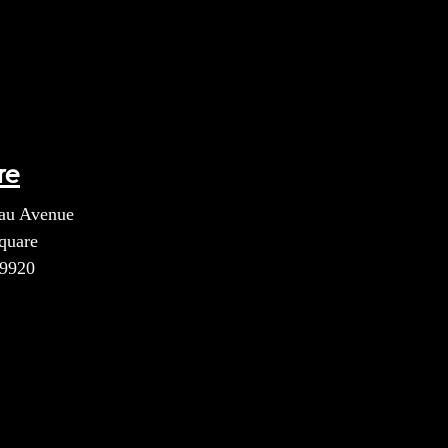
re
au Avenue
quare
39920