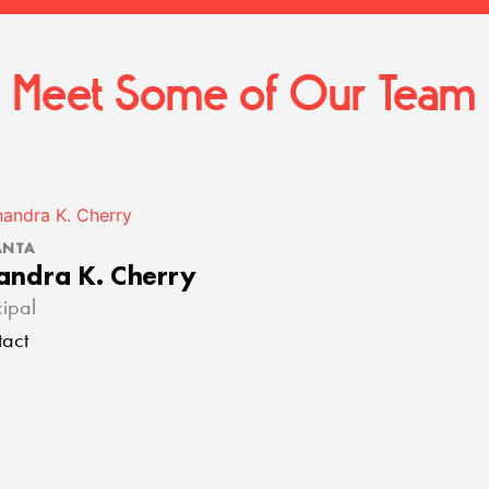
Meet Some of Our Team
ANTA
andra K. Cherry
cipal
act