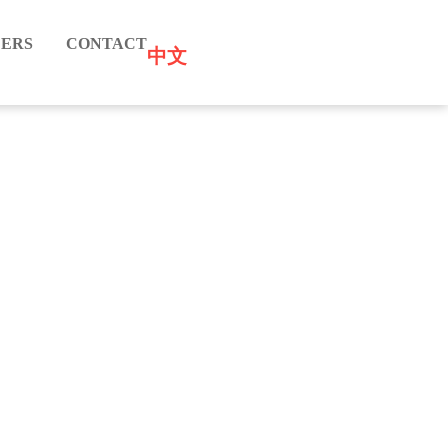
ERS
CONTACT
中文