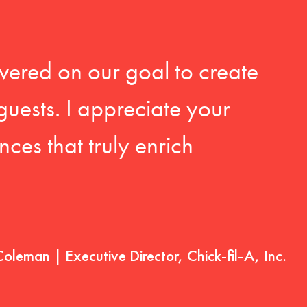
vered on our goal to create
guests. I appreciate your
ces that truly enrich
Coleman | Executive Director, Chick-fil-A, Inc.