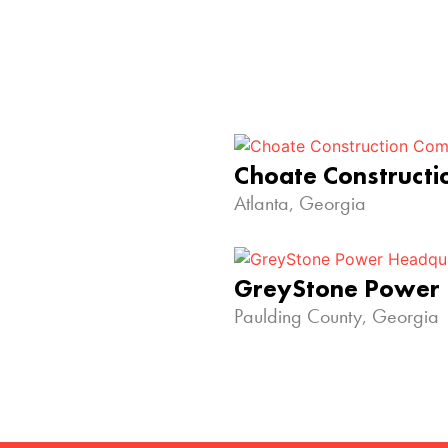
Choate Construct
Atlanta, Georgia
GreyStone Power
Paulding County, Georgia