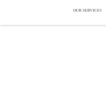
OUR SERVICES