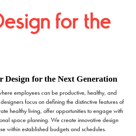
Design for the
 Design for the Next Generation
where employees can be productive, healthy, and
designers focus on defining the distinctive features of
grate healthy living, offer opportunities to engage with
tional space planning. We create innovative design
pose within established budgets and schedules.