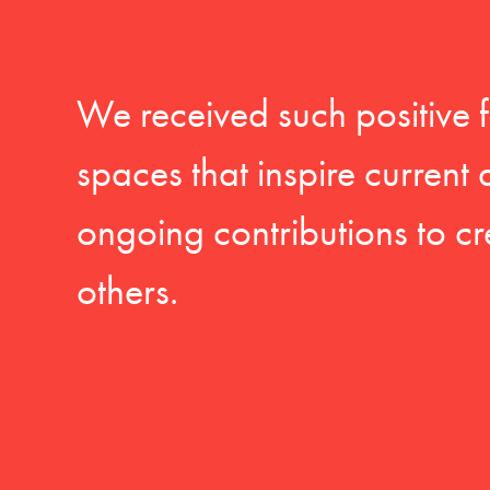
We received such positive 
spaces that inspire current
ongoing contributions to cr
others.