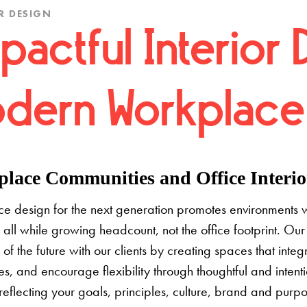
R DESIGN
pactful Interior 
dern Workplace
lace Communities and Office Interior
e design for the next generation promotes environments 
 all while growing headcount, not the office footprint. Our 
e of the future with our clients by creating spaces that inte
s, and encourage flexibility through thoughtful and inten
 reflecting your goals, principles, culture, brand and pur