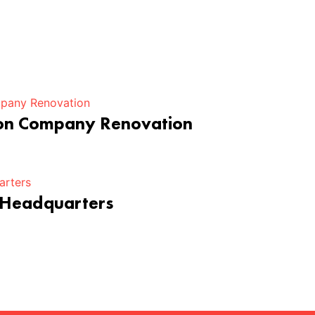
ion Company Renovation
 Headquarters