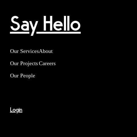
Say Hello
Our Services
About
Our Projects
Careers
Our People
Login