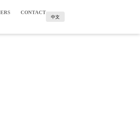
ERS
CONTACT
中文