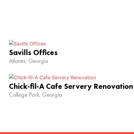
Savills Offices
Atlanta, Georgia
Chick-fil-A Cafe Servery Renovation
College Park, Georgia