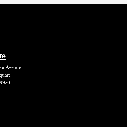
re
au Avenue
quare
39920