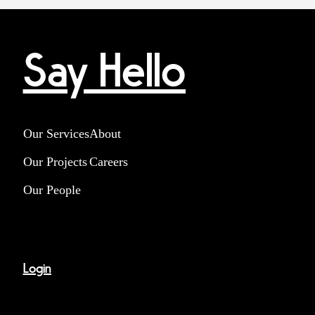
Say Hello
Our Services
About
Our Projects
Careers
Our People
Login