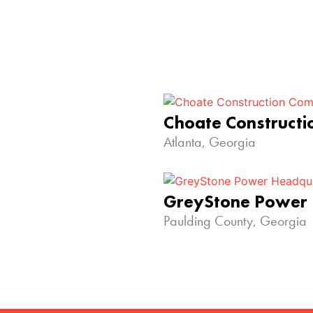
Choate Construct
Atlanta, Georgia
GreyStone Power
Paulding County, Georgia