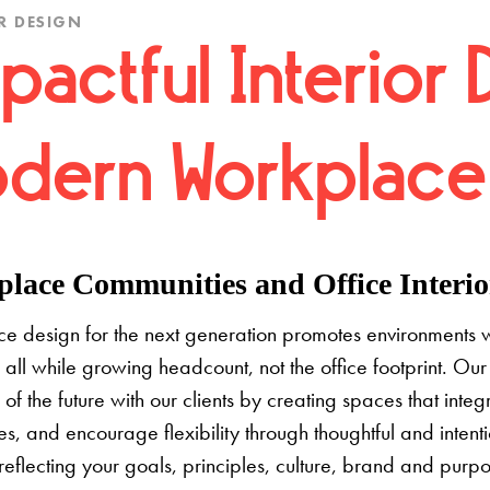
R DESIGN
pactful Interior 
dern Workplace
lace Communities and Office Interior
e design for the next generation promotes environments 
 all while growing headcount, not the office footprint. Our 
e of the future with our clients by creating spaces that inte
s, and encourage flexibility through thoughtful and inten
 reflecting your goals, principles, culture, brand and pur