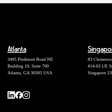
Atlanta
Singapo
3495 Piedmont Road NE
83 Clemence
Building 10, Suite 700
#14-03 UE S
Atlanta, GA 30305 USA
Singapore 2