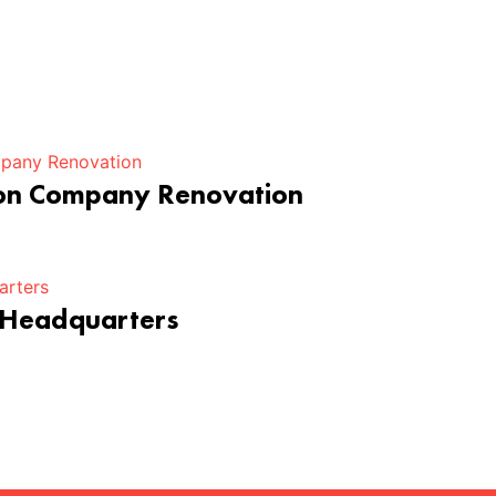
ion Company Renovation
 Headquarters