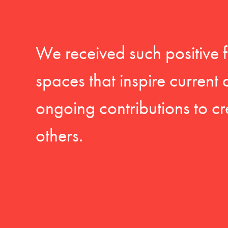
We received such positive 
spaces that inspire current
ongoing contributions to cr
others.