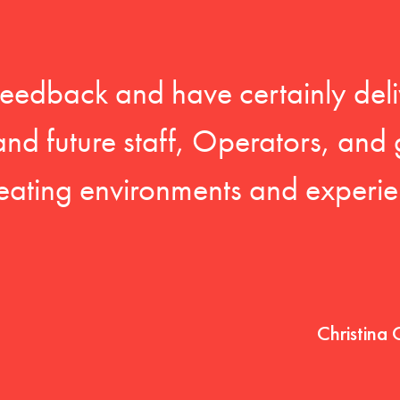
feedback and have certainly deli
 and future staff, Operators, and 
eating environments and experien
Christina 