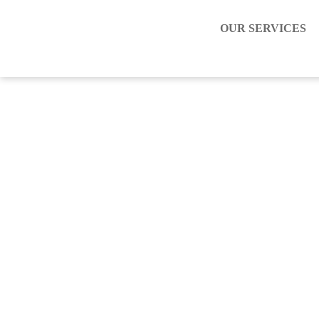
OUR SERVICES