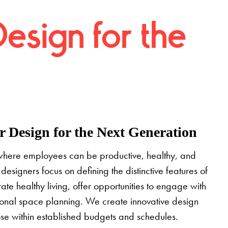
Design for the
 Design for the Next Generation
where employees can be productive, healthy, and
designers focus on defining the distinctive features of
grate healthy living, offer opportunities to engage with
tional space planning. We create innovative design
pose within established budgets and schedules.