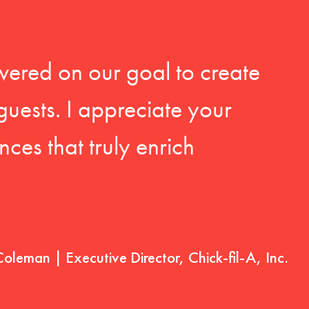
vered on our goal to create
guests. I appreciate your
ces that truly enrich
Coleman | Executive Director, Chick-fil-A, Inc.