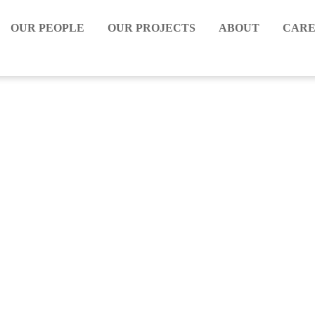
OUR PEOPLE
OUR PROJECTS
ABOUT
CARE