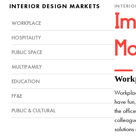
INTERIOR DESIGN MARKETS
INTERIO
Im
WORKPLACE
HOSPITALITY
Mo
PUBLIC SPACE
MULTIFAMILY
Workp
EDUCATION
Workplac
FF&E
have fun,
PUBLIC & CULTURAL
the offic
colleague
solutions