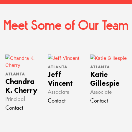
Meet Some of Our Team
ATLANTA
ATLANTA
Jeff
Katie
ATLANTA
Chandra
Vincent
Gillespie
K. Cherry
Associate
Associate
Principal
Contact
Contact
Contact