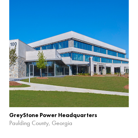
GreyStone Power Headquarters
Paulding County, Georgia