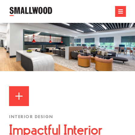
INTERIOR DESIGN
Impactful Interior