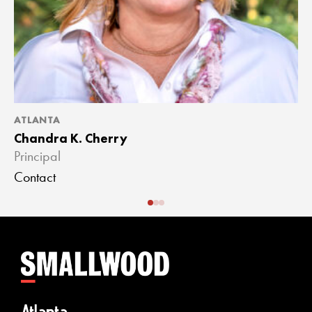
ATLANTA
A
Chandra K. Cherry
J
Principal
A
Contact
C