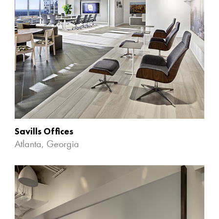
Savills Offices
Atlanta, Georgia