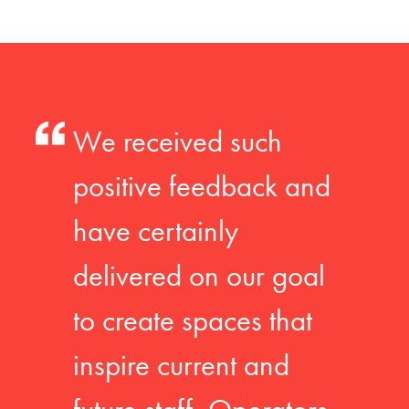
We received such
positive feedback and
have certainly
delivered on our goal
to create spaces that
inspire current and