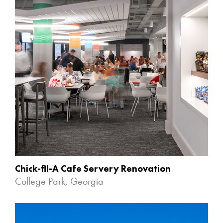
Chick-fil-A Cafe Servery Renovation
College Park, Georgia