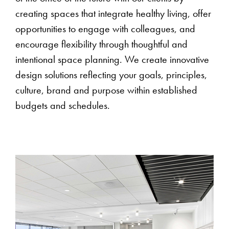
creating spaces that integrate healthy living, offer
opportunities to engage with colleagues, and
encourage flexibility through thoughtful and
intentional space planning. We create innovative
design solutions reflecting your goals, principles,
culture, brand and purpose within established
budgets and schedules.