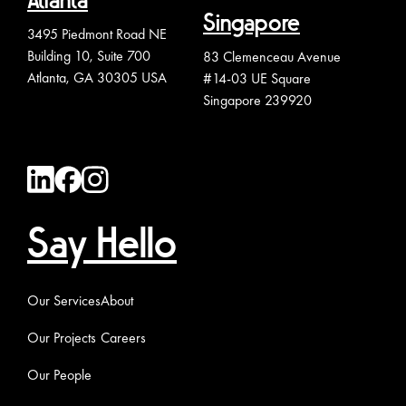
Atlanta
Singapore
3495 Piedmont Road NE
Building 10, Suite 700
83 Clemenceau Avenue
Atlanta, GA 30305 USA
#14-03 UE Square
Singapore 239920
Say Hello
Our Services
About
Our Projects
Careers
Our People