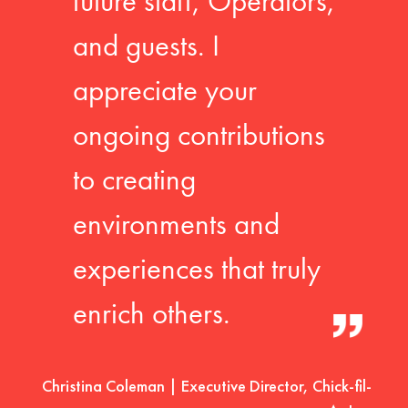
future staff, Operators,
and guests. I
appreciate your
ongoing contributions
to creating
environments and
experiences that truly
enrich others.
Christina Coleman | Executive Director, Chick-fil-