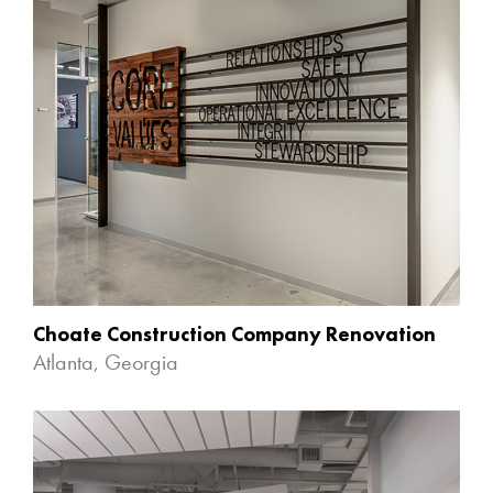
Choate Construction Company Renovation
Atlanta, Georgia