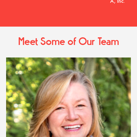
A, Inc.
Meet Some of Our Team