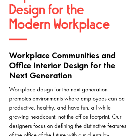
Design for the
Modern Workplace
Workplace Communities and
Office Interior Design for the
Next Generation
Workplace design for the next generation
promotes environments where employees can be
productive, healthy, and have fun, all while
growing headcount, not the office footprint. Our
designers focus on defining the distinctive features
of the office of the future with our clients by