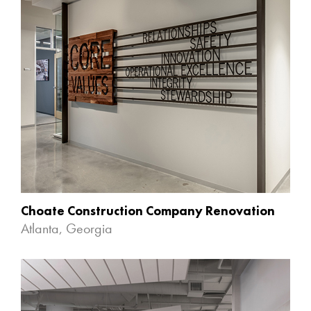
Choate Construction Company Renovation
Atlanta, Georgia