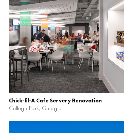
Chick-fil-A Cafe Servery Renovation
College Park, Georgia