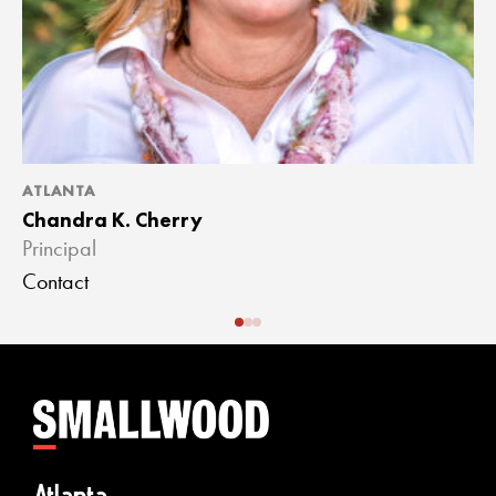
ATLANTA
A
Chandra K. Cherry
J
Principal
A
Contact
C