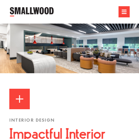
INTERIOR DESIGN
Impactful Interior