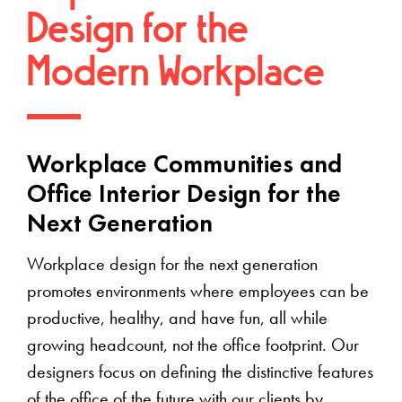
Design for the
Modern Workplace
Workplace Communities and
Office Interior Design for the
Next Generation
Workplace design for the next generation
promotes environments where employees can be
productive, healthy, and have fun, all while
growing headcount, not the office footprint. Our
designers focus on defining the distinctive features
of the office of the future with our clients by