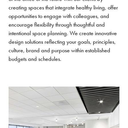
creating spaces that integrate healthy living, offer
opportunities to engage with colleagues, and
encourage flexibility through thoughtful and
intentional space planning. We create innovative
design solutions reflecting your goals, principles,
culture, brand and purpose within established
budgets and schedules.