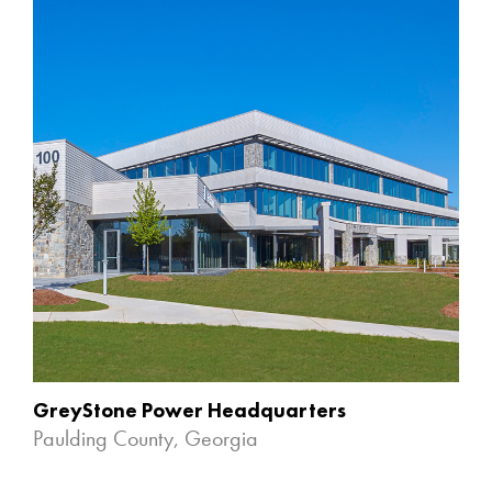
GreyStone Power Headquarters
Paulding County, Georgia