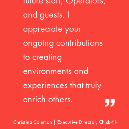
future staff, Operators,
and guests. I
appreciate your
ongoing contributions
to creating
environments and
experiences that truly
enrich others.
Christina Coleman | Executive Director, Chick-fil-