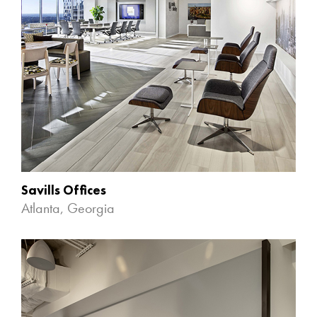
Savills Offices
Atlanta, Georgia