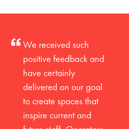
We received such
positive feedback and
have certainly
delivered on our goal
to create spaces that
inspire current and