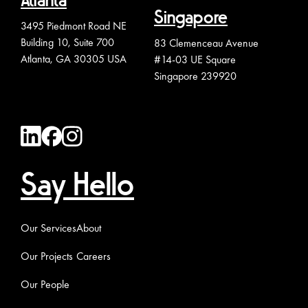
Atlanta
Singapore
3495 Piedmont Road NE
Building 10, Suite 700
83 Clemenceau Avenue
Atlanta, GA 30305 USA
#14-03 UE Square
Singapore 239920
Say Hello
Our Services
About
Our Projects
Careers
Our People