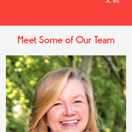
A, Inc.
Meet Some of Our Team