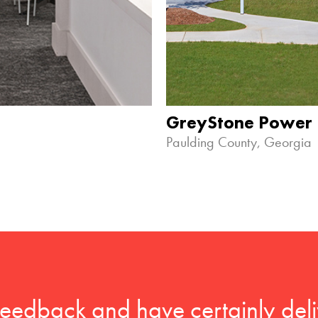
GreyStone Power
Paulding County, Georgia
feedback and have certainly deli