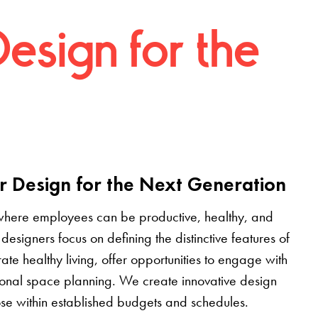
Design for the
r Design for the Next Generation
where employees can be productive, healthy, and
designers focus on defining the distinctive features of
grate healthy living, offer opportunities to engage with
tional space planning. We create innovative design
pose within established budgets and schedules.