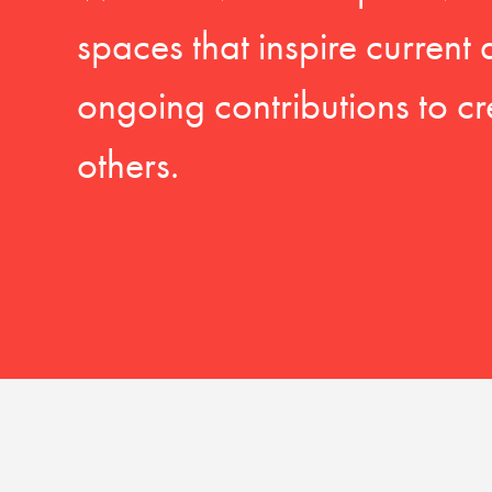
spaces that inspire current
ongoing contributions to cr
others.