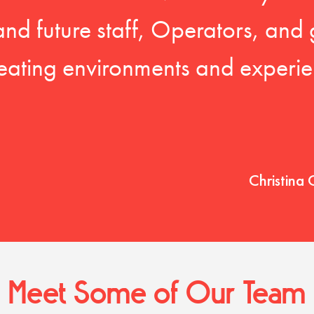
 and future staff, Operators, and 
eating environments and experien
Christina 
Meet Some of Our Team