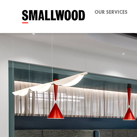
OUR SERVICES