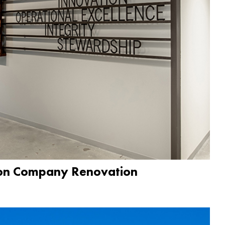
ion Company Renovation