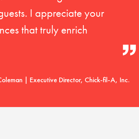
guests. I appreciate your
ces that truly enrich
Coleman | Executive Director, Chick-fil-A, Inc.