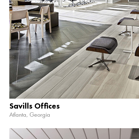
Savills Offices
Atlanta, Georgia