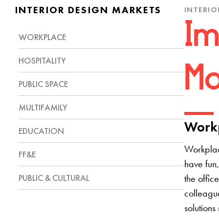
INTERIOR DESIGN MARKETS
INTERIO
Im
WORKPLACE
HOSPITALITY
Mo
PUBLIC SPACE
MULTIFAMILY
Workp
EDUCATION
Workplac
FF&E
have fun,
PUBLIC & CULTURAL
the offic
colleague
solutions