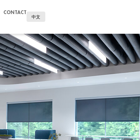
CONTACT
中文