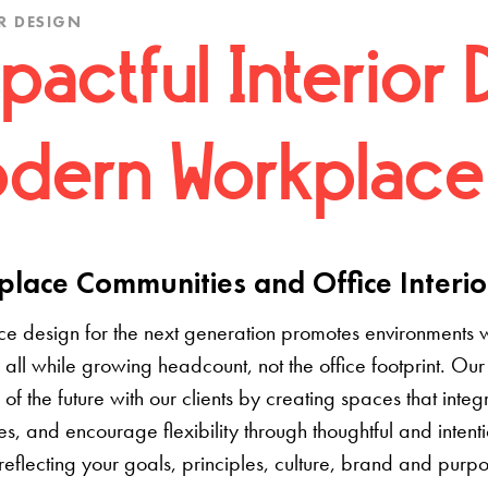
R DESIGN
pactful Interior 
dern Workplace
lace Communities and Office Interio
e design for the next generation promotes environments 
 all while growing headcount, not the office footprint. Our 
e of the future with our clients by creating spaces that inte
s, and encourage flexibility through thoughtful and inten
 reflecting your goals, principles, culture, brand and pur