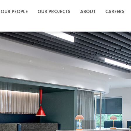
OUR PEOPLE
OUR PROJECTS
ABOUT
CAREERS