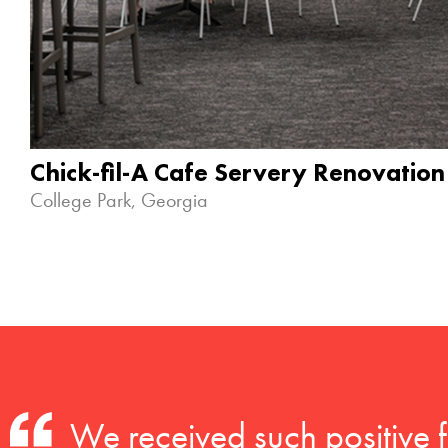
Chick-fil-A Cafe Servery Renovation
College Park, Georgia
We received such positive 