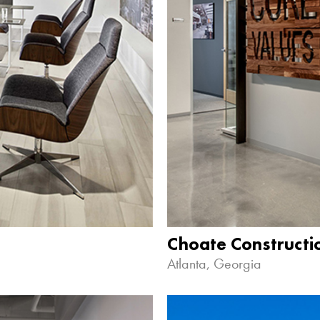
Choate Construct
Atlanta, Georgia