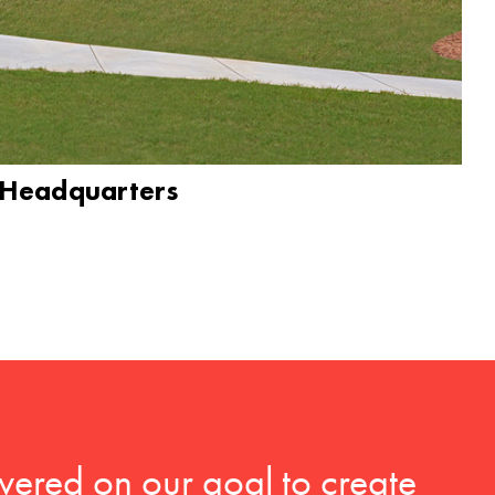
 Headquarters
vered on our goal to create