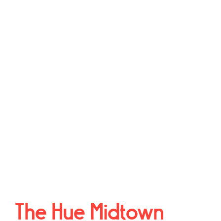
The Hue Midtown