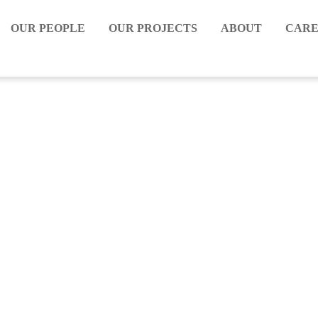
OUR PEOPLE
OUR PROJECTS
ABOUT
CARE