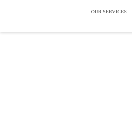
OUR SERVICES