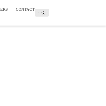
ERS
CONTACT
中文