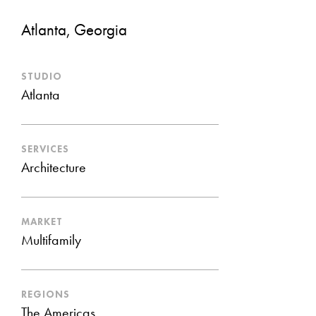
Atlanta, Georgia
STUDIO
Atlanta
SERVICES
Architecture
MARKET
Multifamily
REGIONS
The Americas