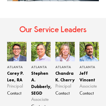
Our Service Leaders
ATLANTA
ATLANTA
ATLANTA
ATLANTA
Corey P.
Stephen
Chandra
Jeff
Lee, RA
A.
K. Cherry
Vincent
Dubberly,
Principal
Principal
Associate
SEGD
Contact
Contact
Contact
Associate