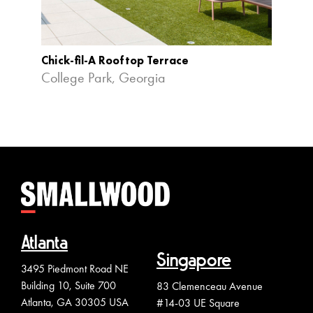
Chick-fil-A Rooftop Terrace
Alphar
College Park, Georgia
Alpha
Atlanta
Singapore
3495 Piedmont Road NE
Building 10, Suite 700
83 Clemenceau Avenue
Atlanta, GA 30305 USA
#14-03 UE Square