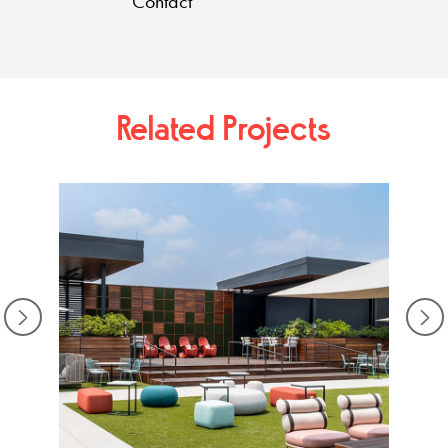
Contact
Related Projects