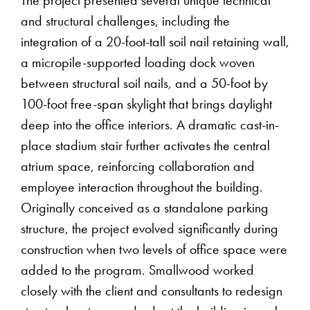
The project presented several unique technical
and structural challenges, including the
integration of a 20-foot-tall soil nail retaining wall,
a micropile-supported loading dock woven
between structural soil nails, and a 50-foot by
100-foot free-span skylight that brings daylight
deep into the office interiors. A dramatic cast-in-
place stadium stair further activates the central
atrium space, reinforcing collaboration and
employee interaction throughout the building.
Originally conceived as a standalone parking
structure, the project evolved significantly during
construction when two levels of office space were
added to the program. Smallwood worked
closely with the client and consultants to redesign