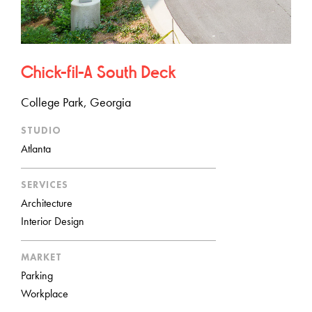
Chick-fil-A South Deck
College Park, Georgia
STUDIO
Atlanta
SERVICES
Architecture
Interior Design
MARKET
Parking
Workplace