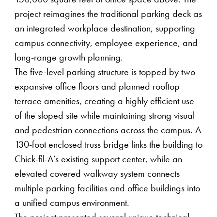
150,000 square feet of office space above. The
project reimagines the traditional parking deck as
an integrated workplace destination, supporting
campus connectivity, employee experience, and
long-range growth planning.
The five-level parking structure is topped by two
expansive office floors and planned rooftop
terrace amenities, creating a highly efficient use
of the sloped site while maintaining strong visual
and pedestrian connections across the campus. A
130-foot enclosed truss bridge links the building to
Chick-fil-A’s existing support center, while an
elevated covered walkway system connects
multiple parking facilities and office buildings into
a unified campus environment.