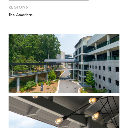
REGIONS
The Americas