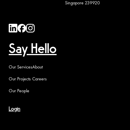
Singapore 239920
Say Hello
Our Services
About
Our Projects
Careers
Our People
Login