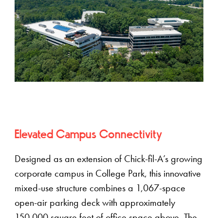
Elevated Campus Connectivity
Designed as an extension of Chick-fil-A’s growing
corporate campus in College Park, this innovative
mixed-use structure combines a 1,067-space
open-air parking deck with approximately