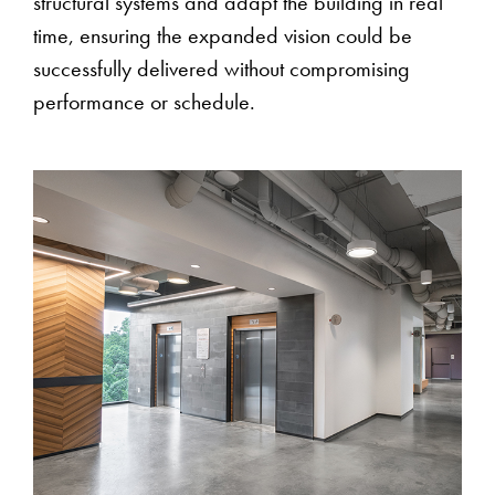
structural systems and adapt the building in real
time, ensuring the expanded vision could be
successfully delivered without compromising
performance or schedule.